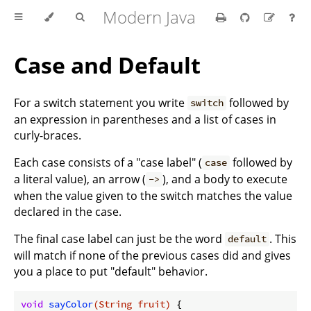
Modern Java
Case and Default
For a switch statement you write
followed by
switch
an expression in parentheses and a list of cases in
curly-braces.
Each case consists of a "case label" (
followed by
case
a literal value), an arrow (
), and a body to execute
->
when the value given to the switch matches the value
declared in the case.
The final case label can just be the word
. This
default
will match if none of the previous cases did and gives
you a place to put "default" behavior.
void
sayColor
(String fruit)
{
