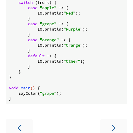
switch
 (fruit) {

case
"apple"
 -> {

            IO.println(
"Red"
);

        }

case
"grape"
 -> {

            IO.println(
"Purple"
);

        }

case
"orange"
 -> {

            IO.println(
"Orange"
);

        }

default
 -> {

            IO.println(
"Other"
);

        }

    }

}

void
main
()
{

    sayColor(
"grape"
);
