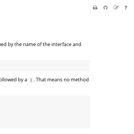
wed by the name of the interface and
followed by a
. That means no method
;