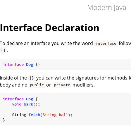
Modern Java
Interface Declaration
To declare an interface you write the word
follo
interface
.
{}
interface
Dog
Inside of the
you can write the signatures for methods 
{}
body and no
or
modifiers.
public
private
interface
Dog
{

void
bark
()
;

String 
fetch
(String ball)
;
