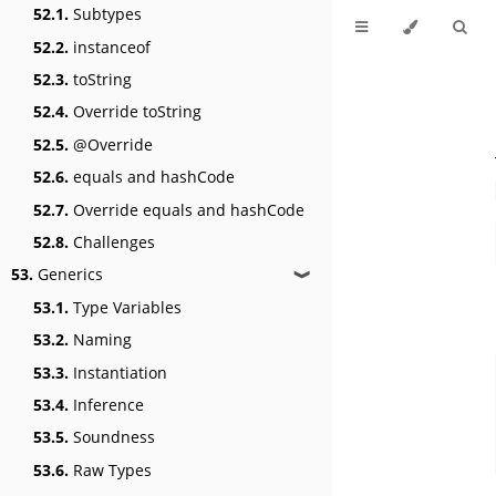
52.1.
Subtypes
52.2.
instanceof
52.3.
toString
52.4.
Override toString
52.5.
@Override
52.6.
equals and hashCode
52.7.
Override equals and hashCode
52.8.
Challenges
53.
Generics
❱
53.1.
Type Variables
53.2.
Naming
53.3.
Instantiation
53.4.
Inference
53.5.
Soundness
53.6.
Raw Types