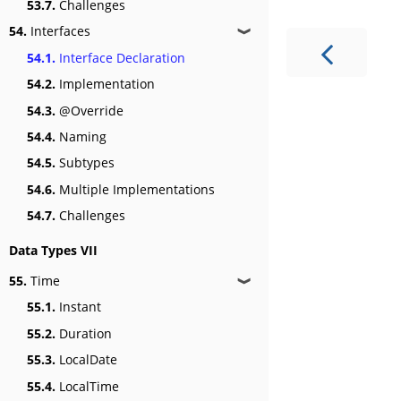
53.7.
Challenges
54.
Interfaces
❱
54.1.
Interface Declaration
54.2.
Implementation
54.3.
@Override
54.4.
Naming
54.5.
Subtypes
54.6.
Multiple Implementations
54.7.
Challenges
Data Types VII
55.
Time
❱
55.1.
Instant
55.2.
Duration
55.3.
LocalDate
55.4.
LocalTime