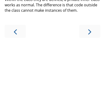
works as normal. The difference is that code outside
the class cannot make instances of them.