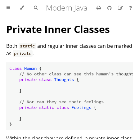
Modern Java
Private Inner Classes
Both
and regular inner classes can be marked
static
as
.
private
class
Human
{

// No other class can see this human's thoughts
private
class
Thoughts
{

    }

// Nor can they see their feelings
private
static
class
Feelings
{

    }

Within the class they are defined, a private inner class