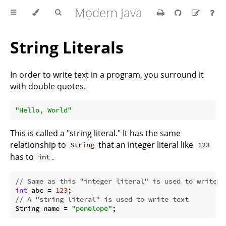
Modern Java
String Literals
In order to write text in a program, you surround it
with double quotes.
"Hello, World"
This is called a "string literal." It has the same
relationship to
that an integer literal like
String
123
has to
.
int
// Same as this "integer literal" is used to write a
int
 abc = 
123
// A "string literal" is used to write text
String name = 
"penelope"