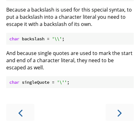
Because a backslash is used for this special syntax, to
put a backslash into a character literal you need to
escape it with a backslash of its own.
char
 backslash = 
'\\'
And because single quotes are used to mark the start
and end of a character literal, they need to be
escaped as well.
char
 singleQuote = 
'\''