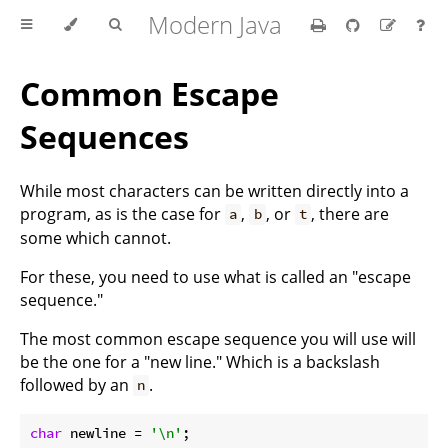
Modern Java
Common Escape
Sequences
While most characters can be written directly into a
program, as is the case for
,
, or
, there are
a
b
t
some which cannot.
For these, you need to use what is called an "escape
sequence."
The most common escape sequence you will use will
be the one for a "new line." Which is a backslash
followed by an
.
n
char
 newline = 
'\n'