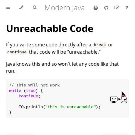
Modern Java
Unreachable Code
If you write some code directly after a
or
break
that code will be "unreachable."
continue
Java knows this and so won't let any code like that
run.
// This will not work
while
 (
true
) {

continue
;

    IO.println(
"this is unreachable"
);
