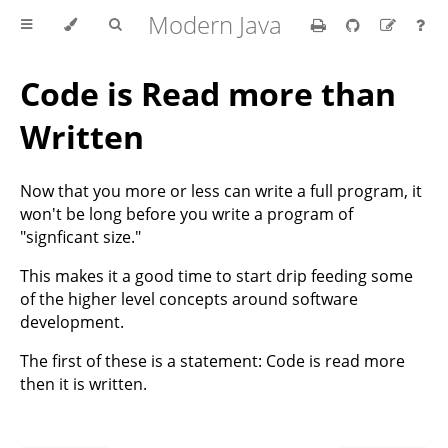
Modern Java
Code is Read more than
Written
Now that you more or less can write a full program, it
won't be long before you write a program of
"signficant size."
This makes it a good time to start drip feeding some
of the higher level concepts around software
development.
The first of these is a statement: Code is read more
then it is written.