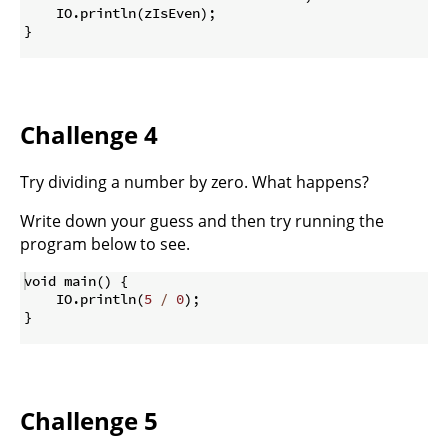
    IO
.
println
(
zIsEven
)
;
}
Challenge 4
Try dividing a number by zero. What happens?
Write down your guess and then try running the
program below to see.
void main
(
)
{
    IO
.
println
(
5
/
0
)
;
}
Challenge 5