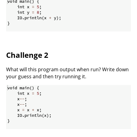
void main
(
)
{
    int x 
=
5
;
    int y 
=
8
;
    IO
.
println
(
x 
+
 y
)
;
}
Challenge 2
What will this program output when run? Write down
your guess and then try running it.
void main
(
)
{
    int x 
=
5
;
    x
--
;
    x
--
;
    x 
=
 x 
+
 x
;
    IO
.
println
(
x
)
;
}