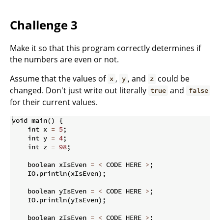
Challenge 3
Make it so that this program correctly determines if
the numbers are even or not.
Assume that the values of
,
, and
could be
x
y
z
changed. Don't just write out literally
and
true
false
for their current values.
void main
(
)
{
    int x 
=
5
;
    int y 
=
4
;
    int z 
=
98
;
    boolean xIsEven 
=
<
 CODE HERE 
>
;
    IO
.
println
(
xIsEven
)
;
    boolean yIsEven 
=
<
 CODE HERE 
>
;
    IO
.
println
(
yIsEven
)
;
    boolean zIsEven 
=
<
 CODE HERE 
>
;