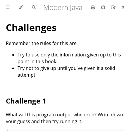
Modern Java
Challenges
Remember the rules for this are
Try to use only the information given up to this
point in this book.
Try not to give up until you've given it a solid
attempt
Challenge 1
What will this program output when run? Write down
your guess and then try running it.