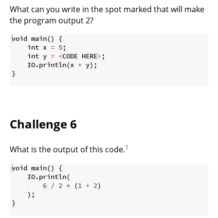
What can you write in the spot marked that will make
the program output 2?
void main
(
)
{
    int x 
=
5
;
    int y 
=
<
CODE HERE
>
;
    IO
.
println
(
x 
+
 y
)
;
}
Challenge 6
1
What is the output of this code.
void main
(
)
{
    IO
.
println
(
6
/
2
*
(
1
+
2
)
)
;
}