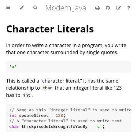
Modern Java
Character Literals
In order to write a character in a program, you write
that one character surrounded by single quotes.
'a'
This is called a "character literal." It has the same
relationship to
that an integer literal like 123
char
has to
.
int
// Same as this "integer literal" is used to write a
int
 sesameStreet = 
123
// A "character literal" is used to write text
char
 thisEpisodeIsBroughtToYouBy = 
'c'