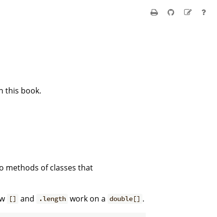
n this book.
o methods of classes that
ow
and
work on a
.
[]
.length
double[]