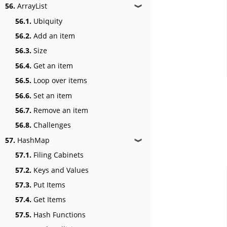
56.
ArrayList
❱
56.1.
Ubiquity
56.2.
Add an item
56.3.
Size
56.4.
Get an item
56.5.
Loop over items
56.6.
Set an item
56.7.
Remove an item
56.8.
Challenges
57.
HashMap
❱
57.1.
Filing Cabinets
57.2.
Keys and Values
57.3.
Put Items
57.4.
Get Items
57.5.
Hash Functions