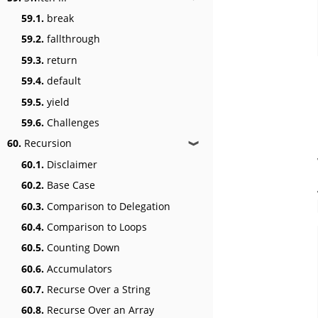
59.1.
break
59.2.
fallthrough
59.3.
return
59.4.
default
59.5.
yield
59.6.
Challenges
60.
Recursion
❱
60.1.
Disclaimer
60.2.
Base Case
60.3.
Comparison to Delegation
60.4.
Comparison to Loops
60.5.
Counting Down
60.6.
Accumulators
60.7.
Recurse Over a String
60.8.
Recurse Over an Array