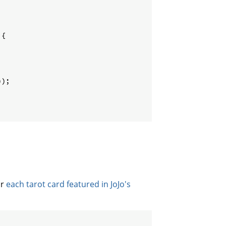
{
))
;
or
each tarot card featured in JoJo's