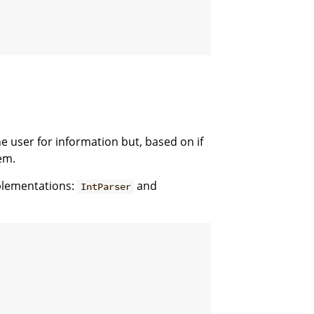
 user for information but, based on if
em.
mplementations:
and
IntParser