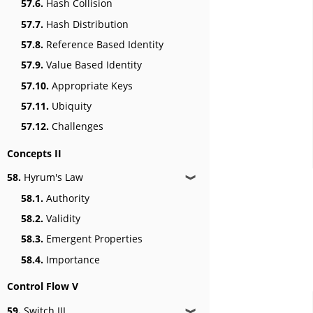
57.6.
Hash Collision
57.7.
Hash Distribution
57.8.
Reference Based Identity
57.9.
Value Based Identity
57.10.
Appropriate Keys
57.11.
Ubiquity
57.12.
Challenges
Concepts II
58.
Hyrum's Law
❱
58.1.
Authority
58.2.
Validity
58.3.
Emergent Properties
58.4.
Importance
Control Flow V
59.
Switch III
❱