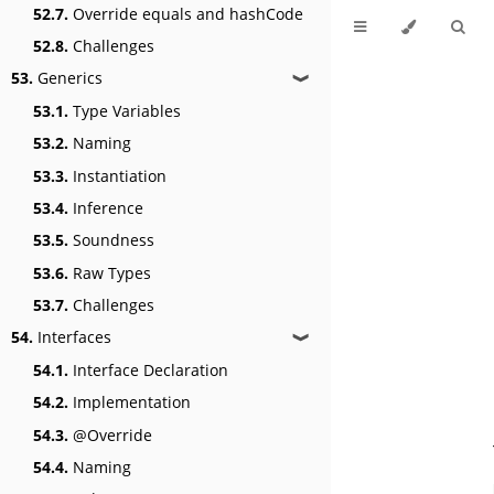
52.7.
Override equals and hashCode
52.8.
Challenges
53.
Generics
❱
53.1.
Type Variables
53.2.
Naming
53.3.
Instantiation
53.4.
Inference
53.5.
Soundness
53.6.
Raw Types
53.7.
Challenges
54.
Interfaces
❱
54.1.
Interface Declaration
54.2.
Implementation
54.3.
@Override
54.4.
Naming