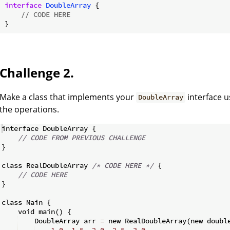
interface
DoubleArray
{

// CODE HERE
Challenge 2.
Make a class that implements your
interface u
DoubleArray
the operations.
interface DoubleArray 
{
// CODE FROM PREVIOUS CHALLENGE
}
class RealDoubleArray 
/*
 CODE HERE 
*/
{
// CODE HERE
}
class Main 
{
    void main
(
)
{
    DoubleArray arr 
=
 new RealDoubleArray
(
new doubl
1.0
,
1.5
,
2.0
,
2.5
,
3.0