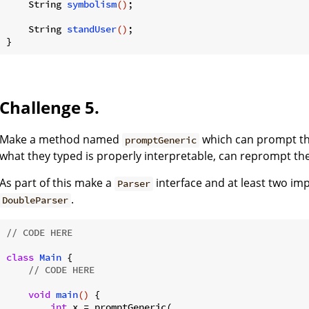
String 
symbolism
()
;

String 
standUser
()
;

Challenge 5.
Make a method named
which can prompt the
promptGeneric
what they typed is properly interpretable, can reprompt th
As part of this make a
interface and at least two i
Parser
.
DoubleParser
// CODE HERE
class
Main
{

// CODE HERE
void
main
()
{

int
 x = promptGeneric(
