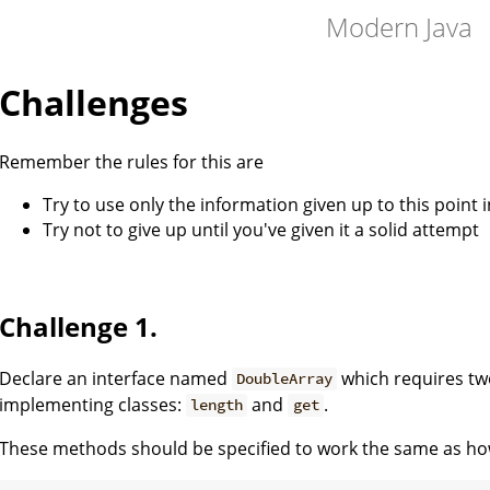
Modern Java
Challenges
Remember the rules for this are
Try to use only the information given up to this point i
Try not to give up until you've given it a solid attempt
Challenge 1.
Declare an interface named
which requires tw
DoubleArray
implementing classes:
and
.
length
get
These methods should be specified to work the same as h