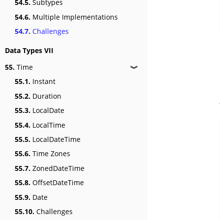
54.5.
Subtypes
54.6.
Multiple Implementations
54.7.
Challenges
Data Types VII
55.
Time
❱
55.1.
Instant
55.2.
Duration
55.3.
LocalDate
55.4.
LocalTime
55.5.
LocalDateTime
55.6.
Time Zones
55.7.
ZonedDateTime
55.8.
OffsetDateTime
55.9.
Date
55.10.
Challenges