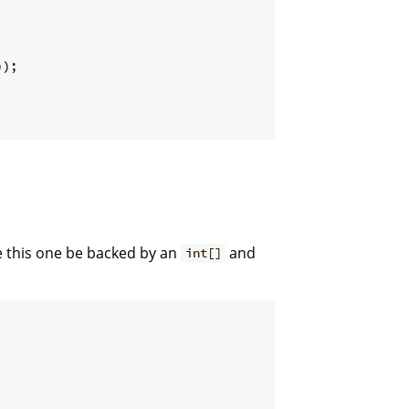
))
;
 this one be backed by an
and
int[]