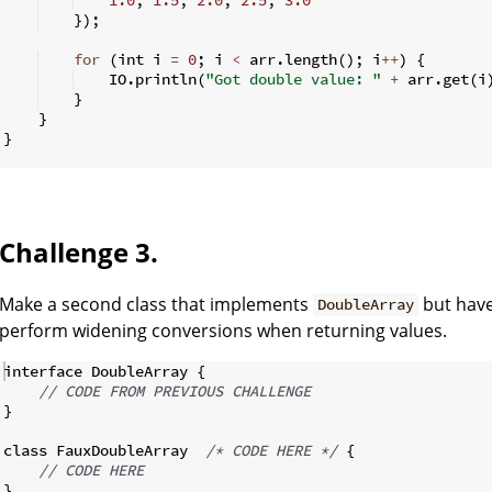
})
;
for
(
int i 
=
0
;
 i 
<
 arr
.
length
(
)
;
 i
++
)
{
    IO
.
println
(
"Got double value: "
+
 arr
.
get
(
i
}
}
}
Challenge 3.
Make a second class that implements
but have
DoubleArray
perform widening conversions when returning values.
interface DoubleArray 
{
// CODE FROM PREVIOUS CHALLENGE
}
class FauxDoubleArray  
/*
 CODE HERE 
*/
{
// CODE HERE
}