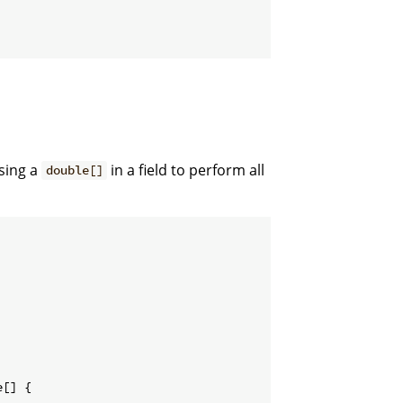
sing a
in a field to perform all
double[]
e
[
]
{