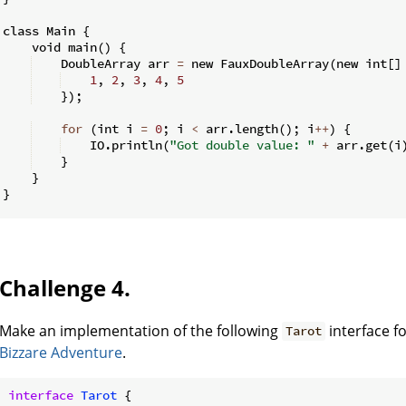
class Main 
{
    void main
(
)
{
    DoubleArray arr 
=
 new FauxDoubleArray
(
new int
[
]
1
,
2
,
3
,
4
,
5
})
;
for
(
int i 
=
0
;
 i 
<
 arr
.
length
(
)
;
 i
++
)
{
    IO
.
println
(
"Got double value: "
+
 arr
.
get
(
i
}
}
}
Challenge 4.
Make an implementation of the following
interface f
Tarot
Bizzare Adventure
.
interface
Tarot
{
