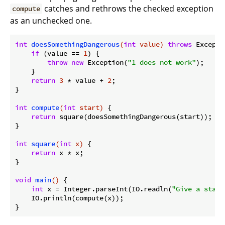
catches and rethrows the checked exception
compute
as an unchecked one.
int
doesSomethingDangerous
(
int
 value)
throws
 Excepti
if
 (value == 
1
) {

throw
new
 Exception(
"1 does not work"
);

    }

return
3
 * value + 
2
;

}

int
compute
(
int
 start)
{

return
 square(doesSomethingDangerous(start));

}

int
square
(
int
 x)
{

return
 x * x;

}

void
main
()
{

int
 x = Integer.parseInt(IO.readln(
"Give a start
    IO.println(compute(x));
