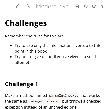
Modern Java
Challenges
Remember the rules for this are
Try to use only the information given up to this
point in this book.
Try not to give up until you've given it a solid
attempt
Challenge 1
Make a method named
that works
parseIntChecked
the same as
but throws a checked
Integer.parseInt
exception instead of an unchecked one.