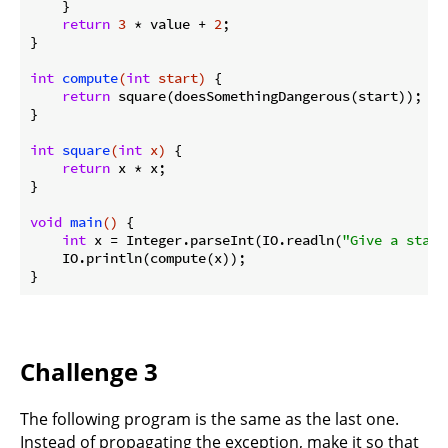
    }

return
3
 * value + 
2
;

}

int
compute
(
int
 start)
{

return
 square(doesSomethingDangerous(start));

}

int
square
(
int
 x)
{

return
 x * x;

}

void
main
()
{

int
 x = Integer.parseInt(IO.readln(
"Give a start
    IO.println(compute(x));

Challenge 3
The following program is the same as the last one.
Instead of propagating the exception, make it so that