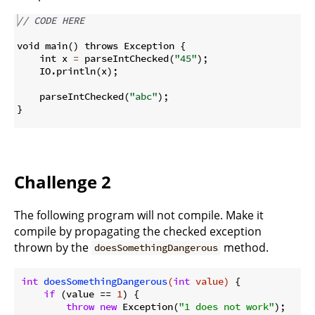
// CODE HERE
void main
(
)
 throws Exception 
{
    int x 
=
 parseIntChecked
(
"45"
)
;
    IO
.
println
(
x
)
;
    parseIntChecked
(
"abc"
)
;
}
Challenge 2
The following program will not compile. Make it
compile by propagating the checked exception
thrown by the
method.
doesSomethingDangerous
int
doesSomethingDangerous
(
int
 value)
{

if
 (value == 
1
) {

throw
new
 Exception(
"1 does not work"
);
