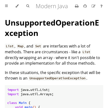
Modern Java
UnsupportedOperationE
xception
,
, and
are interfaces with a lot of
List
Map
Set
methods. There are circumstances - like a
List
directly wrapping an array - where it isn't possible to
provide an implementation for all those methods.
In these situations, the specific exception that will be
thrown is an
.
UnsupportedOperationException
import
import
 java.util.Arrays;

class
Main
{

void
main
()
{
