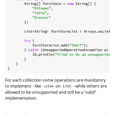
        String[] furniture = 
new
 String[] {

"Ottoman"
,

"Table"
,

"Dresser"
        };

        List<String> furnitureList = Arrays.asList(fu
try
 {

            furnitureList.add(
"Shelf"
);

        } 
catch
 (UnsupportedOperationException e) {

            IO.println(
"Tried to do an unsupported o
        }

    }

For each collection some operations are mandatory
to implement - like
on
- while others are
.size
List
allowed to be unsupported and still be a "valid"
implementation.