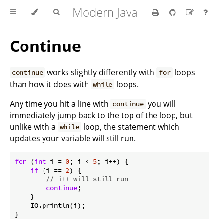
Modern Java
Continue
works slightly differently with
loops
continue
for
than how it does with
loops.
while
Any time you hit a line with
you will
continue
immediately jump back to the top of the loop, but
unlike with a
loop, the statement which
while
updates your variable will still run.
for
 (
int
 i = 
0
; i < 
5
; i++) {

if
 (i == 
2
) {

// i++ will still run
continue
;

    }

    IO.println(i);

}
