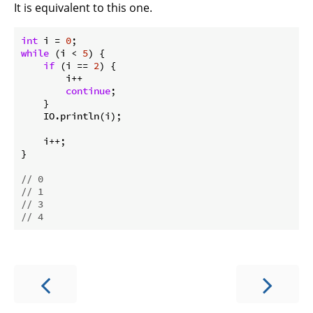
It is equivalent to this one.
int
 i = 
0
while
 (i < 
5
) {

if
 (i == 
2
) {

        i++

continue
;

    }

    IO.println(i);

    i++;

}

// 0
// 1
// 3
// 4