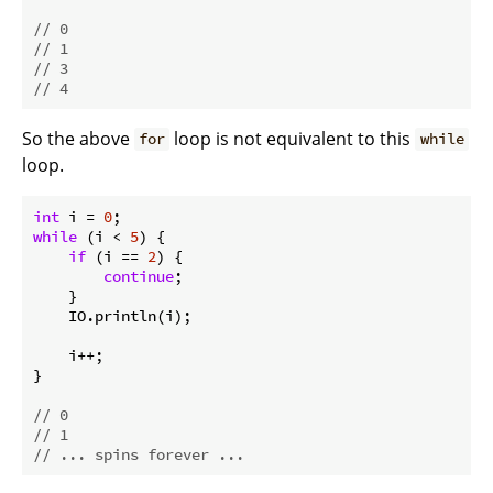
// 0
// 1
// 3
// 4
So the above
loop is not equivalent to this
for
while
loop.
int
 i = 
0
while
 (i < 
5
) {

if
 (i == 
2
) {

continue
;

    }

    IO.println(i);

    i++;

}

// 0
// 1
// ... spins forever ...