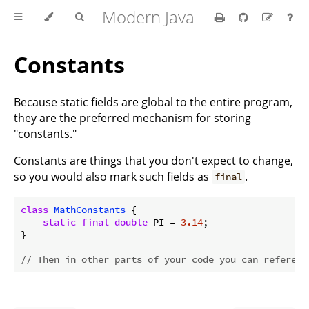
Modern Java
Constants
Because static fields are global to the entire program,
they are the preferred mechanism for storing
"constants."
Constants are things that you don't expect to change,
so you would also mark such fields as
.
final
class
MathConstants
{

static
final
double
 PI = 
3.14
;

}

// Then in other parts of your code you can referenc