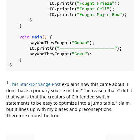
                IO.println(
"Fought Frieza"
);

                IO.println(
"Fought Cell"
);

                IO.println(
"Fought Majin Buu"
);

        }

    }

void
main
()
{

        sayWhoTheyFought(
"Gohan"
);

        IO.println(
"----------------------"
);

        sayWhoTheyFought(
"Goku"
);

    }

1
This StackExchange Post
explains how this came about. I
don't have a primary source on the "The reason that C did it
that way is that the creators of C intended switch
statements to be easy to optimize into a jump table." claim,
but it lines up with my biases and preconceptions.
Therefore it must be true!