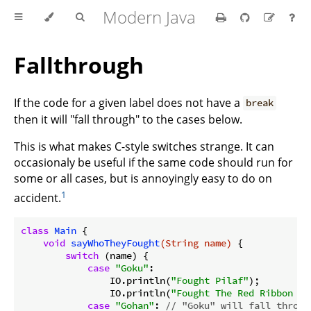
Modern Java
Fallthrough
If the code for a given label does not have a
break
then it will "fall through" to the cases below.
This is what makes C-style switches strange. It can
occasionaly be useful if the same code should run for
some or all cases, but is annoyingly easy to do on
1
accident.
class
Main
{

void
sayWhoTheyFought
(String name)
{

switch
 (name) {

case
"Goku"
:

                IO.println(
"Fought Pilaf"
);

                IO.println(
"Fought The Red Ribbon Ar
case
"Gohan"
: 
// "Goku" will fall throug