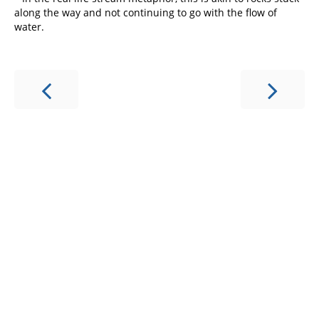
along the way and not continuing to go with the flow of
water.