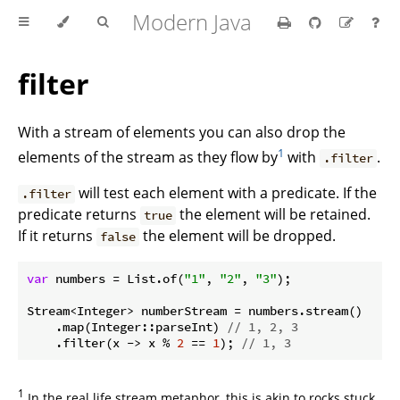
Modern Java
filter
With a stream of elements you can also drop the
1
elements of the stream as they flow by
with
.
.filter
will test each element with a predicate. If the
.filter
predicate returns
the element will be retained.
true
If it returns
the element will be dropped.
false
var
 numbers = List.of(
"1"
, 
"2"
, 
"3"
);

Stream<Integer> numberStream = numbers.stream()

    .map(Integer::parseInt) 
// 1, 2, 3
    .filter(x -> x % 
2
 == 
1
); 
// 1, 3
1
In the real life stream metaphor, this is akin to rocks stuck