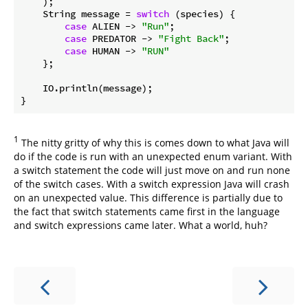
    );

    String message = 
switch
 (species) {

case
 ALIEN -> 
"Run"
;

case
 PREDATOR -> 
"Fight Back"
;

case
 HUMAN -> 
"RUN"
    };

    IO.println(message);

1
The nitty gritty of why this is comes down to what Java will
do if the code is run with an unexpected enum variant. With
a switch statement the code will just move on and run none
of the switch cases. With a switch expression Java will crash
on an unexpected value. This difference is partially due to
the fact that switch statements came first in the language
and switch expressions came later. What a world, huh?