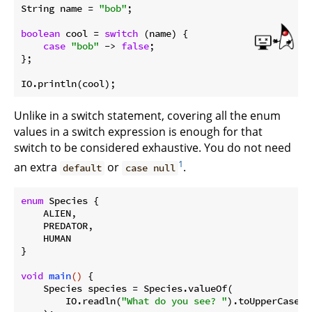
String name = 
"bob"
;

boolean
 cool = 
switch
 (name) {

case
"bob"
 -> 
false
;

};

Unlike in a switch statement, covering all the enum
values in a switch expression is enough for that
switch to be considered exhaustive. You do not need
1
an extra
or
.
default
case null
enum
 Species {

    ALIEN,

    PREDATOR,

    HUMAN

}

void
main
()
{

    Species species = Species.valueOf(

        IO.readln(
"What do you see? "
).toUpperCase()
