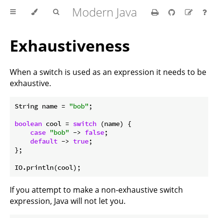
Modern Java
Exhaustiveness
When a switch is used as an expression it needs to be
exhaustive.
String name = 
"bob"
;

boolean
 cool = 
switch
 (name) {

case
"bob"
 -> 
false
;

default
 -> 
true
;

};

If you attempt to make a non-exhaustive switch
expression, Java will not let you.