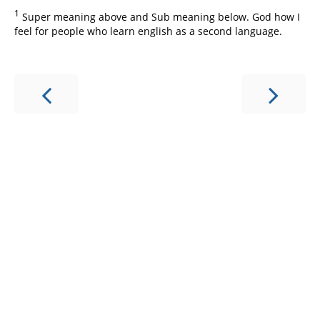
1
Super meaning above and Sub meaning below. God how I
feel for people who learn english as a second language.