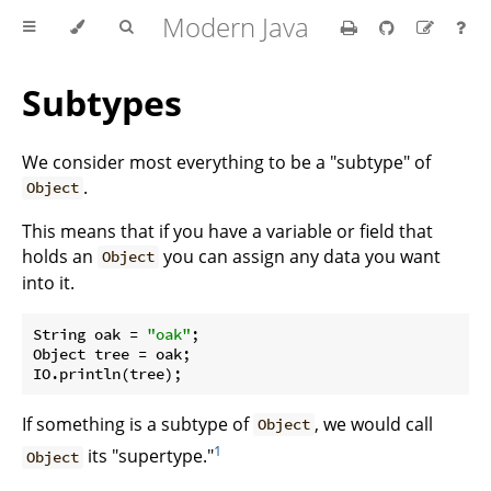
Modern Java
Subtypes
We consider most everything to be a "subtype" of
.
Object
This means that if you have a variable or field that
holds an
you can assign any data you want
Object
into it.
String oak = 
"oak"
;

Object tree = oak;

If something is a subtype of
, we would call
Object
1
its "supertype."
Object