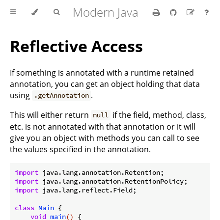
Modern Java
Reflective Access
If something is annotated with a runtime retained
annotation, you can get an object holding that data
using
.
.getAnnotation
This will either return
if the field, method, class,
null
etc. is not annotated with that annotation or it will
give you an object with methods you can call to see
the values specified in the annotation.
import
import
import
 java.lang.reflect.Field;

class
Main
{

void
main
()
{
