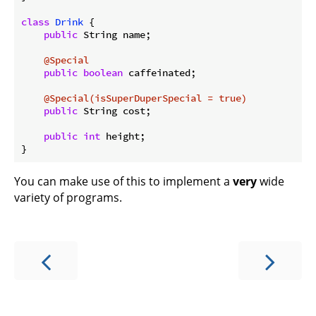
class
Drink
{

public
 String name;

@Special
public
boolean
 caffeinated;

@Special(isSuperDuperSpecial = true)
public
 String cost;

public
int
 height;

You can make use of this to implement a
very
wide
variety of programs.