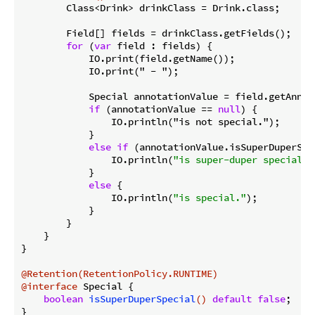
        Class<Drink> drinkClass = Drink.class;

        Field[] fields = drinkClass.getFields();

for
 (
var
 field : fields) {

            IO.print(field.getName());

            IO.print(" - ");

            Special annotationValue = field.getAnnot
if
 (annotationValue == 
null
) {

                IO.println("is not special.");

            }

else
if
 (annotationValue.isSuperDuperSpec
                IO.println(
"is super-duper special."
            }

else
 {

                IO.println(
"is special."
);

            }

        }

    }

}

@Retention(RetentionPolicy.RUNTIME)
@interface
 Special {

boolean
isSuperDuperSpecial
()
default
false
;

}
