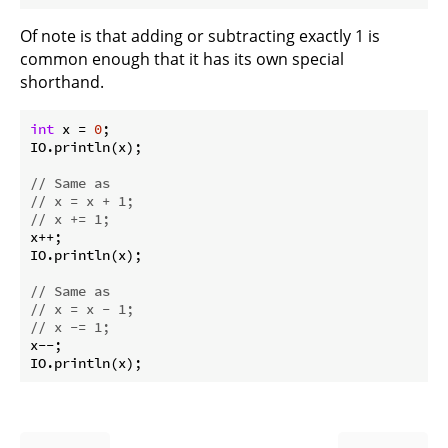
Of note is that adding or subtracting exactly 1 is
common enough that it has its own special
shorthand.
int
 x = 
0
;

IO.println(x);

// Same as
// x = x + 1;
// x += 1;
x++;

IO.println(x);

// Same as
// x = x - 1;
// x -= 1;
x--;
