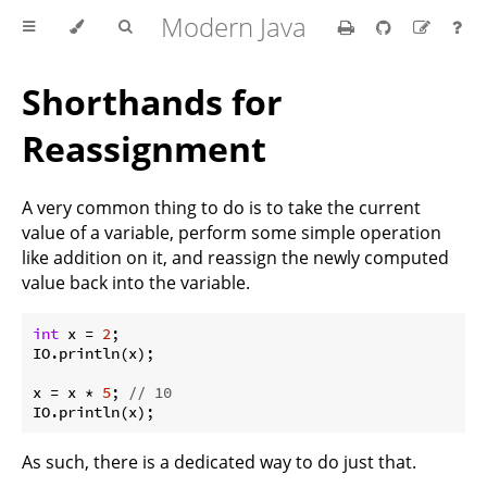
Modern Java
Shorthands for
Reassignment
A very common thing to do is to take the current
value of a variable, perform some simple operation
like addition on it, and reassign the newly computed
value back into the variable.
int
 x = 
2
;

IO.println(x);

x = x * 
5
; 
// 10
As such, there is a dedicated way to do just that.