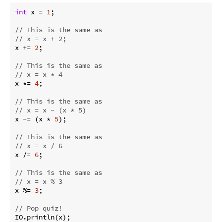
int
 x = 
1
;

// This is the same as
// x = x + 2;
x += 
2
;

// This is the same as
// x = x * 4
x *= 
4
;

// This is the same as
// x = x - (x * 5)
x -= (x * 
5
);

// This is the same as
// x = x / 6
x /= 
6
;

// This is the same as
// x = x % 3
x %= 
3
;

// Pop quiz!