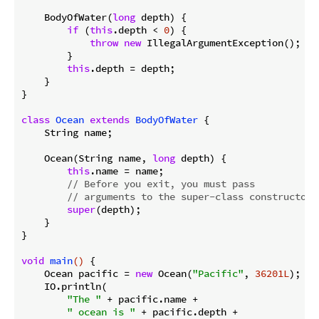
    BodyOfWater(
long
 depth) {

if
 (
this
.depth < 
0
) {

throw
new
 IllegalArgumentException();

        }

this
.depth = depth;

    }

}

class
Ocean
extends
BodyOfWater
{

    String name;

    Ocean(String name, 
long
 depth) {

this
.name = name;

// Before you exit, you must pass 
// arguments to the super-class constructor.
super
(depth);

    }

}

void
main
()
{

    Ocean pacific = 
new
 Ocean(
"Pacific"
, 
36201L
);

    IO.println(

"The "
 + pacific.name + 

" ocean is "
 + pacific.depth + 
