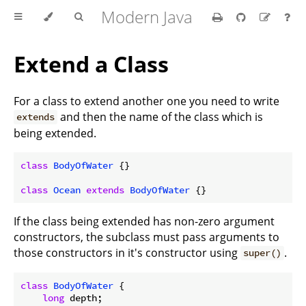
Modern Java
Extend a Class
For a class to extend another one you need to write
and then the name of the class which is
extends
being extended.
class
BodyOfWater
{}

class
Ocean
extends
BodyOfWater
If the class being extended has non-zero argument
constructors, the subclass must pass arguments to
those constructors in it's constructor using
.
super()
class
BodyOfWater
{

long
 depth;
