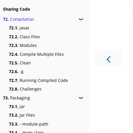
Sharing Code
72.
Compilation
❱
72.1.
javac
72.2.
Class Files
72.3.
Modules
72.4.
Compile Multiple Files
72.5.
Clean
72.6.
-g
72.7.
Running Compiled Code
72.8.
Challenges
73.
Packaging
❱
73.1.
jar
73.2.
Jar Files
73.3.
--module-path
73.4.
--main-class