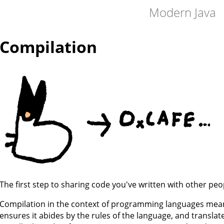
Modern Java
Compilation
The first step to sharing code you've written with other peop
Compilation in the context of programming languages mean
ensures it abides by the rules of the language, and transla