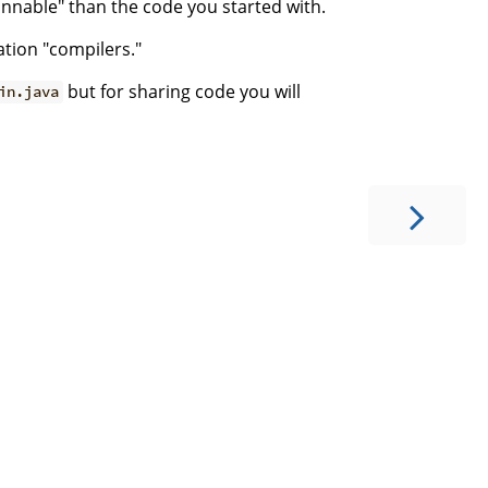
unnable" than the code you started with.
ation "compilers."
but for sharing code you will
in.java