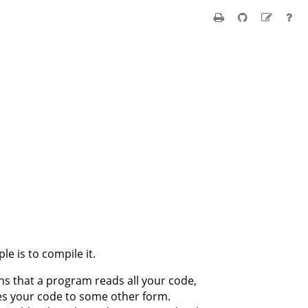
le is to compile it.
s that a program reads all your code,
tes your code to some other form.