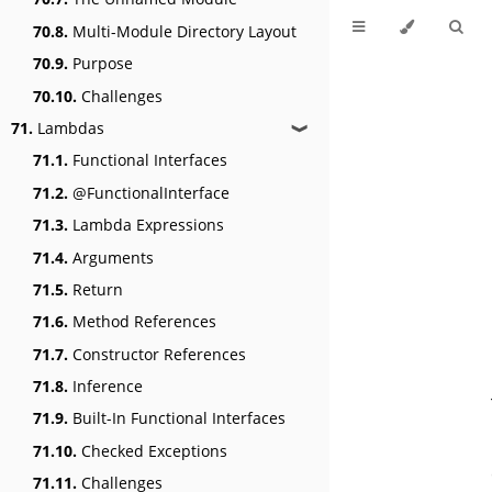
70.8.
Multi-Module Directory Layout
70.9.
Purpose
70.10.
Challenges
71.
Lambdas
❱
71.1.
Functional Interfaces
71.2.
@FunctionalInterface
71.3.
Lambda Expressions
71.4.
Arguments
71.5.
Return
71.6.
Method References
71.7.
Constructor References
71.8.
Inference
71.9.
Built-In Functional Interfaces
71.10.
Checked Exceptions
71.11.
Challenges