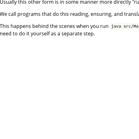
Usually this other form is in some manner more directly "r
We call programs that do this reading, ensuring, and transl
This happens behind the scenes when you run
java src/Ma
need to do it yourself as a separate step.