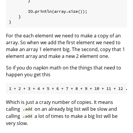
        }

        IO.println(array.size());

    }

For the each element we need to make a copy of an
array. So when we add the first element we need to
make an array 1 element big. The second, copy that 1
element array and make a new 2 element one.
So if you do napkin math on the things that need to
happen you get this
Which is just a crazy number of copies. It means
calling
on an already big list will be slow and
.add
calling
a lot of times to make a big list will be
.add
very slow.