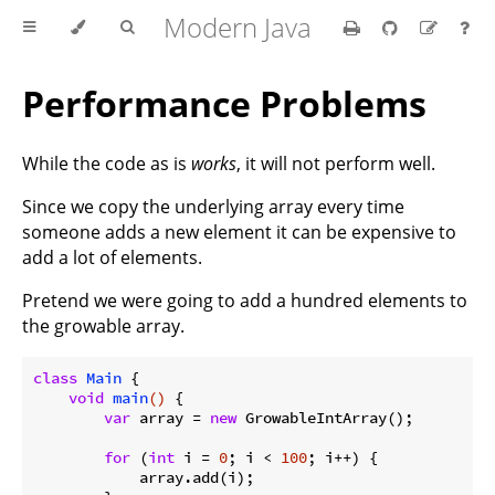
Modern Java
Performance Problems
While the code as is
works
, it will not perform well.
Since we copy the underlying array every time
someone adds a new element it can be expensive to
add a lot of elements.
Pretend we were going to add a hundred elements to
the growable array.
class
Main
{

void
main
()
{

var
 array = 
new
 GrowableIntArray();

for
 (
int
 i = 
0
; i < 
100
; i++) {

            array.add(i);
