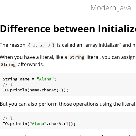
Modern Java
Difference between Initializ
The reason
is called an "array initializer" and 
{ 1, 2, 3 }
When you have a literal, like a
literal, you can assig
String
afterwards.
String
String name = 
"Alana"
// l
IO.println(name.charAt(
1
But you can also perform those operations using the literal 
// l
IO.println(
"Alana"
.charAt(
1