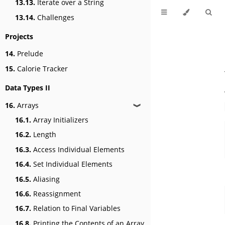
13.13.
Iterate over a String
13.14.
Challenges
Projects
14.
Prelude
15.
Calorie Tracker
Data Types II
16.
Arrays
❱
16.1.
Array Initializers
16.2.
Length
16.3.
Access Individual Elements
16.4.
Set Individual Elements
16.5.
Aliasing
16.6.
Reassignment
16.7.
Relation to Final Variables
16.8.
Printing the Contents of an Array