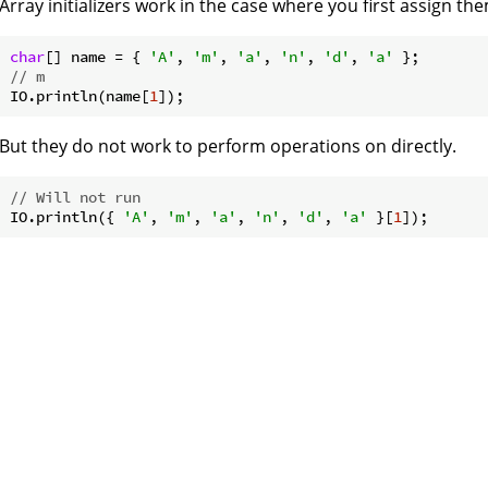
Array initializers work in the case where you first assign th
char
[] name = { 
'A'
, 
'm'
, 
'a'
, 
'n'
, 
'd'
, 
'a'
// m
IO.println(name[
1
But they do not work to perform operations on directly.
// Will not run
IO.println({ 
'A'
, 
'm'
, 
'a'
, 
'n'
, 
'd'
, 
'a'
 }[
1