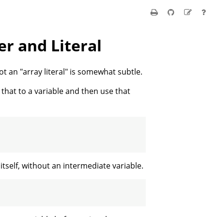
er and Literal
not an "array literal" is somewhat subtle.
n that to a variable and then use that
itself, without an intermediate variable.