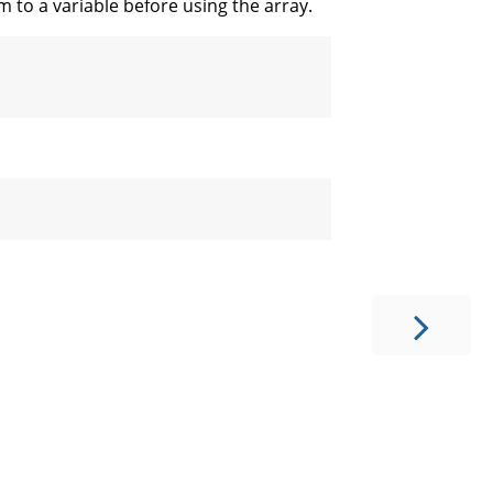
em to a variable before using the array.