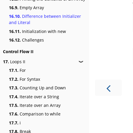
16.9.
Empty Array
16.10.
Difference between Initializer
and Literal
16.11.
Initialization with new
16.12.
Challenges
Control Flow II
17.
Loops II
❱
17.1.
For
17.2.
For Syntax
17.3.
Counting Up and Down
17.4.
Iterate over a String
17.5.
Iterate over an Array
17.6.
Comparison to while
17.7.
i
17.8.
Break