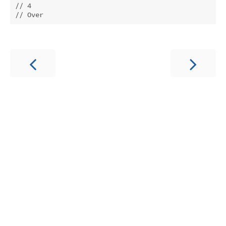
// 4
// Over