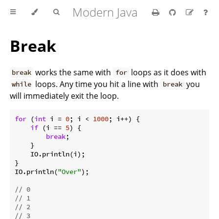
Modern Java
Break
works the same with
loops as it does with
break
for
loops. Any time you hit a line with
you
while
break
will immediately exit the loop.
for
 (
int
 i = 
0
; i < 
1000
; i++) {

if
 (i == 
5
) {

break
;

    }

    IO.println(i);

}

IO.println(
"Over"
);

// 0
// 1
// 2
// 3