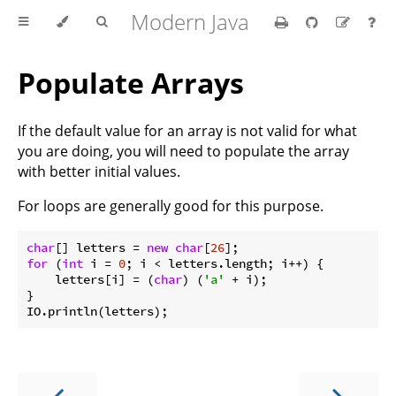
Modern Java
Populate Arrays
If the default value for an array is not valid for what
you are doing, you will need to populate the array
with better initial values.
For loops are generally good for this purpose.
char
[] letters = 
new
char
[
26
for
 (
int
 i = 
0
; i < letters.length; i++) {

    letters[i] = (
char
) (
'a'
 + i);

}
