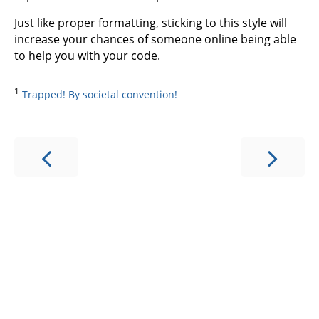
Just like proper formatting, sticking to this style will
increase your chances of someone online being able
to help you with your code.
1
Trapped! By societal convention!