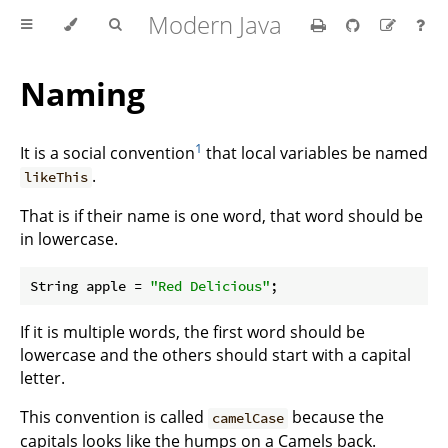
Modern Java
Naming
1
It is a social convention
that local variables be named
.
likeThis
That is if their name is one word, that word should be
in lowercase.
String apple = 
"Red Delicious"
If it is multiple words, the first word should be
lowercase and the others should start with a capital
letter.
This convention is called
because the
camelCase
capitals looks like the humps on a Camels back.