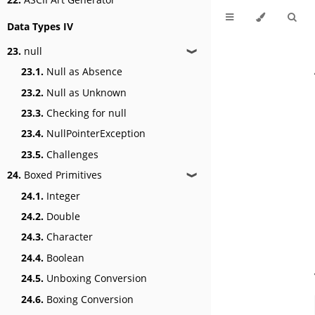
Data Types IV
23.
null
❱
23.1.
Null as Absence
23.2.
Null as Unknown
23.3.
Checking for null
23.4.
NullPointerException
23.5.
Challenges
24.
Boxed Primitives
❱
24.1.
Integer
24.2.
Double
24.3.
Character
24.4.
Boolean
24.5.
Unboxing Conversion
24.6.
Boxing Conversion