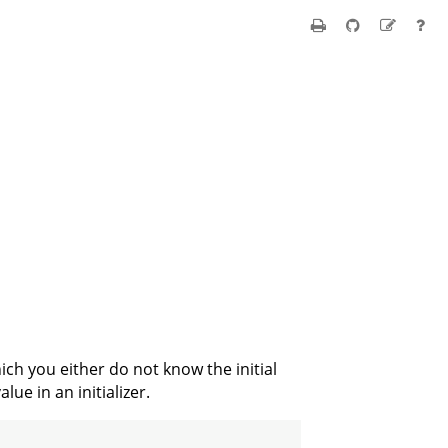
ich you either do not know the initial
lue in an initializer.