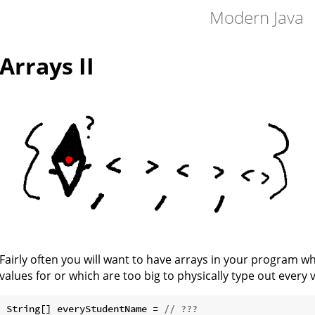
Modern Java
Arrays II
Fairly often you will want to have arrays in your program wh
values for or which are too big to physically type out every va
String[] everyStudentName = 
// ???