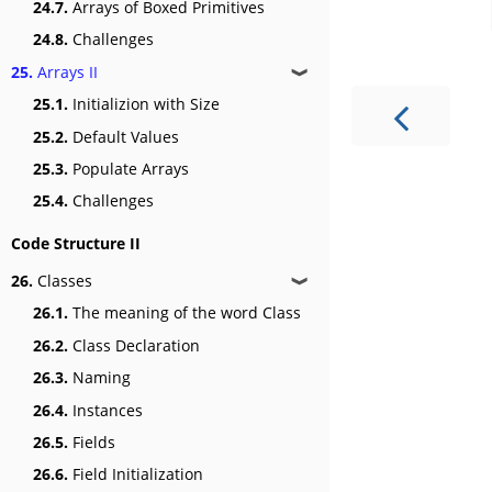
24.7.
Arrays of Boxed Primitives
24.8.
Challenges
25.
Arrays II
❱
25.1.
Initializion with Size
25.2.
Default Values
25.3.
Populate Arrays
25.4.
Challenges
Code Structure II
26.
Classes
❱
26.1.
The meaning of the word Class
26.2.
Class Declaration
26.3.
Naming
26.4.
Instances
26.5.
Fields
26.6.
Field Initialization