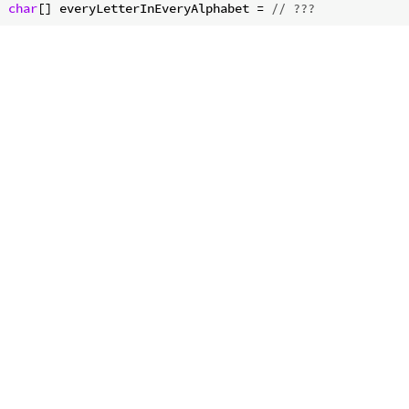
char
[] everyLetterInEveryAlphabet = 
// ???