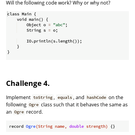
Will the following code work? Why or why not?
class Main 
{
    void main
(
)
{
    Object o 
=
"abc"
;
    String s 
=
 o
;
    IO
.
println
(
s
.
length
(
))
;
}
}
Challenge 4.
Implement
,
, and
on the
toString
equals
hashCode
following
class such that it behaves the same as
Ogre
an
record.
Ogre
record 
Ogre
(String name, 
double
 strength)