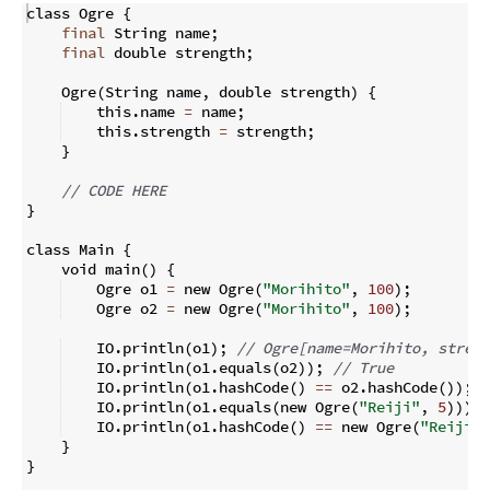
class Ogre 
{
final
 String name
;
final
 double strength
;
    Ogre
(
String name
,
 double strength
)
{
    this
.
name 
=
 name
;
    this
.
strength 
=
 strength
;
}
// CODE HERE
}
class Main 
{
    void main
(
)
{
    Ogre o1 
=
 new Ogre
(
"Morihito"
,
100
)
;
    Ogre o2 
=
 new Ogre
(
"Morihito"
,
100
)
;
    IO
.
println
(
o1
)
;
// Ogre[name=Morihito, streng
    IO
.
println
(
o1
.
equals
(
o2
))
;
// True
    IO
.
println
(
o1
.
hashCode
(
)
==
 o2
.
hashCode
(
))
;
/
    IO
.
println
(
o1
.
equals
(
new Ogre
(
"Reiji"
,
5
)))
;
    IO
.
println
(
o1
.
hashCode
(
)
==
 new Ogre
(
"Reiji"
,
}
}