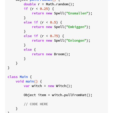
double
 r = Math.random();

if
 (r < 
0.25
) {

return
new
 Spell(
"Ensmallen"
);

        }

else
if
 (r < 
0.5
) {

return
new
 Spell(
"Embiggen"
);

        }

else
if
 (r < 
0.75
) {

return
new
 Spell(
"Enlongen"
);

        }

else
 {

return
new
 Broom();

        }

    }

}

class
Main
{

void
main
()
{

var
 witch = 
new
 Witch();

        Object item = witch.pullFromHat();

// CODE HERE
    }
