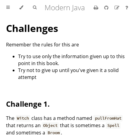
Modern Java
Challenges
Remember the rules for this are
Try to use only the information given up to this
point in this book.
Try not to give up until you've given it a solid
attempt
Challenge 1.
The
class has a method named
Witch
pullFromHat
that returns an
that is sometimes a
Object
Spell
and sometimes a
.
Broom