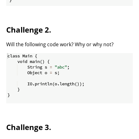
Challenge 2.
Will the following code work? Why or why not?
class Main 
{
    void main
(
)
{
    String s 
=
"abc"
;
    Object o 
=
 s
;
    IO
.
println
(
o
.
length
(
))
;
}
}
Challenge 3.