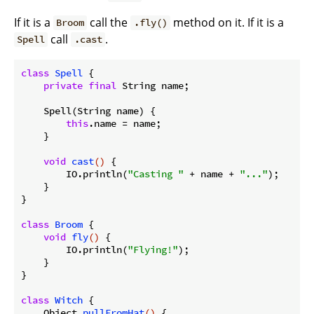
If it is a
call the
method on it. If it is a
Broom
.fly()
call
.
Spell
.cast
class
Spell
{

private
final
 String name;

    Spell(String name) {

this
.name = name;

    }

void
cast
()
{

        IO.println(
"Casting "
 + name + 
"..."
);

    }

}

class
Broom
{

void
fly
()
{

        IO.println(
"Flying!"
);

    }

}

class
Witch
{

Object 
pullFromHat
()
{
