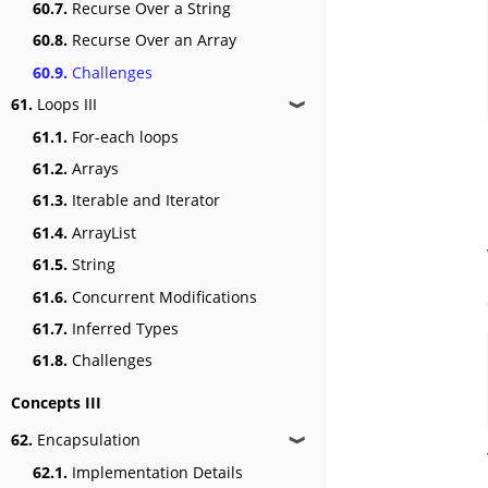
60.7.
Recurse Over a String
60.8.
Recurse Over an Array
60.9.
Challenges
61.
Loops III
❱
61.1.
For-each loops
61.2.
Arrays
61.3.
Iterable and Iterator
61.4.
ArrayList
61.5.
String
61.6.
Concurrent Modifications
61.7.
Inferred Types
61.8.
Challenges
Concepts III
62.
Encapsulation
❱
62.1.
Implementation Details