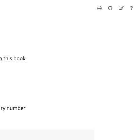
n this book.
rary number