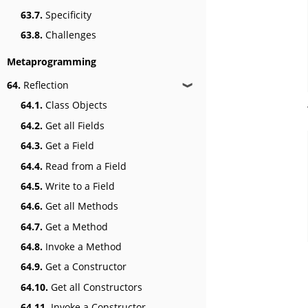
63.7.
Specificity
63.8.
Challenges
Metaprogramming
64.
Reflection
❱
64.1.
Class Objects
64.2.
Get all Fields
64.3.
Get a Field
64.4.
Read from a Field
64.5.
Write to a Field
64.6.
Get all Methods
64.7.
Get a Method
64.8.
Invoke a Method
64.9.
Get a Constructor
64.10.
Get all Constructors
64.11.
Invoke a Constructor