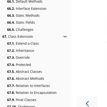
66.1.
Default Methods
66.2.
Interface Extension
66.3.
Static Methods
66.4.
Static Fields
66.5.
Challenges
67.
Class Extension
❱
67.1.
Extend a Class
67.2.
Inheritance
67.3.
Override
67.4.
Protected
67.5.
Abstract Classes
67.6.
Abstract Methods
67.7.
Relation to Interfaces
67.8.
Relation to Encapsulation
67.9.
Final Classes
67.10.
Challenges