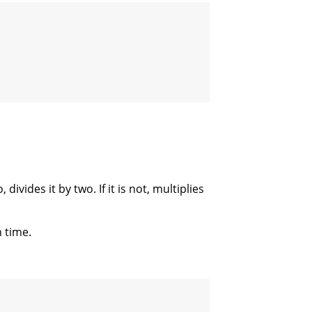
 divides it by two. If it is not, multiplies
 time.