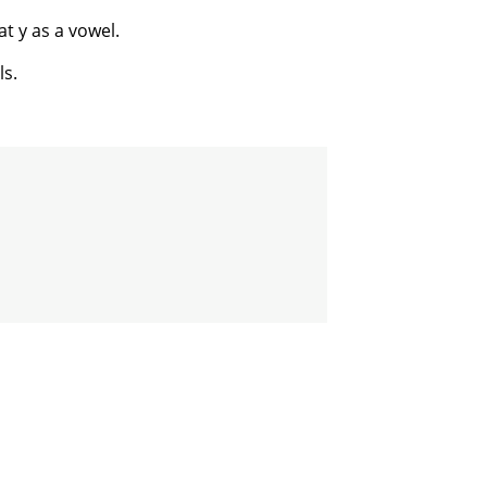
t y as a vowel.
ls.