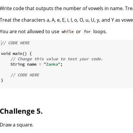
Write code that outputs the number of vowels in name. Trea
Treat the characters a, A, e, E, i, I, o, O, u, U, y, and Y as vowe
You are not allowed to use
or
loops.
while
for
// CODE HERE
void main
(
)
{
// Change this value to test your code.
    String name 
=
"Zanka"
;
// CODE HERE
}
Challenge 5.
Draw a square.