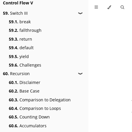
Control Flow V
59.
Switch III
❱
59.1.
break
59.2.
fallthrough
59.3.
return
59.4.
default
59.5.
yield
59.6.
Challenges
60.
Recursion
❱
60.1.
Disclaimer
60.2.
Base Case
60.3.
Comparison to Delegation
60.4.
Comparison to Loops
60.5.
Counting Down
60.6.
Accumulators