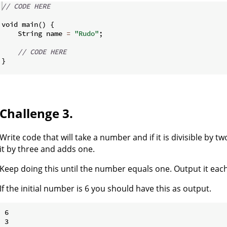
// CODE HERE
void main
(
)
{
    String name 
=
"Rudo"
;
// CODE HERE
}
Challenge 3.
Write code that will take a number and if it is divisible by two,
it by three and adds one.
Keep doing this until the number equals one. Output it each
If the initial number is 6 you should have this as output.
6

3
