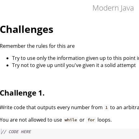
Modern Java
Challenges
Remember the rules for this are
Try to use only the information given up to this point i
Try not to give up until you've given it a solid attempt
Challenge 1.
Write code that outputs every number from
to an arbit
1
You are not allowed to use
or
loops.
while
for
// CODE HERE