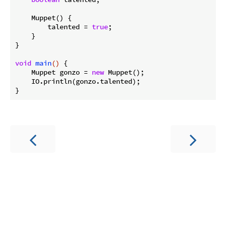
    Muppet() {

        talented = 
true
;

    }

}

void
main
()
{

    Muppet gonzo = 
new
 Muppet();

    IO.println(gonzo.talented);
