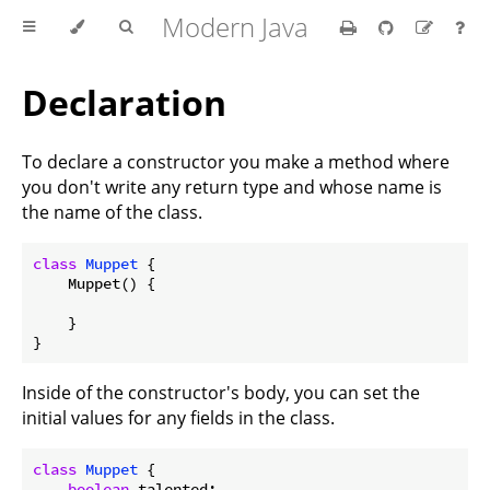
Modern Java
Declaration
To declare a constructor you make a method where
you don't write any return type and whose name is
the name of the class.
class
Muppet
{

    Muppet() {

    }

Inside of the constructor's body, you can set the
initial values for any fields in the class.
class
Muppet
{

boolean
 talented;
