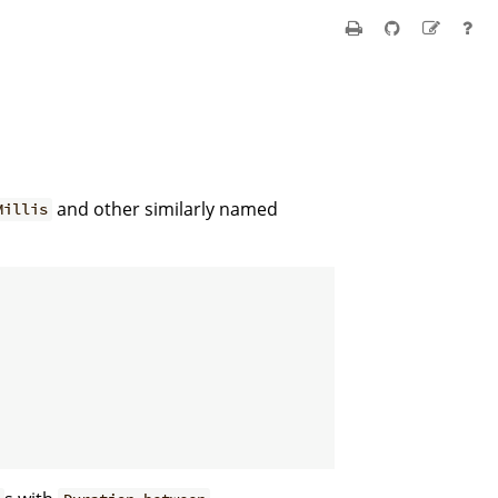
and other similarly named
Millis