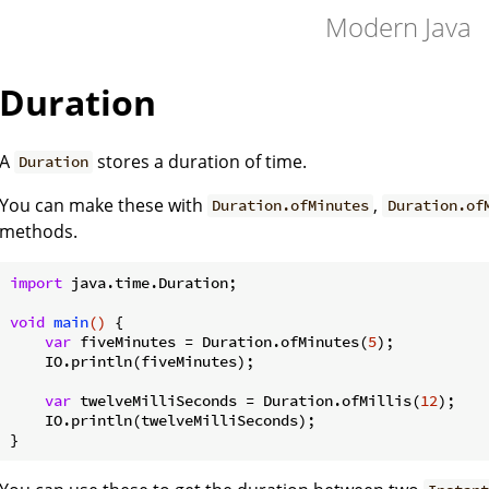
Modern Java
Duration
A
stores a duration of time.
Duration
You can make these with
,
Duration.ofMinutes
Duration.of
methods.
import
 java.time.Duration;

void
main
()
{

var
 fiveMinutes = Duration.ofMinutes(
5
);

    IO.println(fiveMinutes);

var
 twelveMilliSeconds = Duration.ofMillis(
12
);

    IO.println(twelveMilliSeconds);
