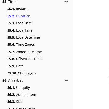
55.
Time
❱
55.1.
Instant
55.2.
Duration
55.3.
LocalDate
55.4.
LocalTime
55.5.
LocalDateTime
55.6.
Time Zones
55.7.
ZonedDateTime
55.8.
OffsetDateTime
55.9.
Date
55.10.
Challenges
56.
ArrayList
❱
56.1.
Ubiquity
56.2.
Add an item
56.3.
Size
56.4.
Get an item