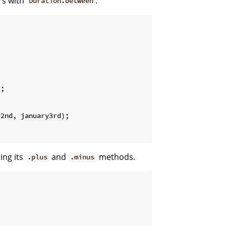
s with
.
t
Duration.between
;

2nd, january3rd);

ing its
and
methods.
.plus
.minus