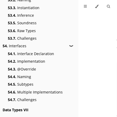
53.3.
Instantiation
53.4.
Inference
53.5.
Soundness
53.6.
Raw Types
53.7.
Challenges
54.
Interfaces
❱
54.1.
Interface Declaration
54.2.
Implementation
54.3.
@Override
54.4.
Naming
54.5.
Subtypes
54.6.
Multiple Implementations
54.7.
Challenges
Data Types VII