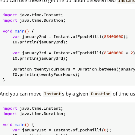
You can use these to get the duration between two
Instan
import
import
 java.time.Duration;

void
main
()
{

var
 january2nd = Instant.ofEpochMilli(
86400000
);

    IO.println(january2nd);

var
 january3rd = Instant.ofEpochMilli(
86400000
 * 
2
)
    IO.println(january3rd);

    Duration twentyFourHours = Duration.between(january
    IO.println(twentyFourHours);

And you can move
s by a given
of time us
Instant
Duration
import
import
 java.time.Duration;

void
main
()
{

var
 january1st = Instant.ofEpochMilli(
0
);
