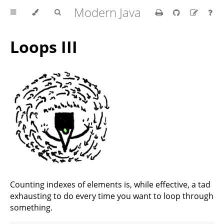
Modern Java
Loops III
Counting indexes of elements is, while effective, a tad
exhausting to do every time you want to loop through
something.