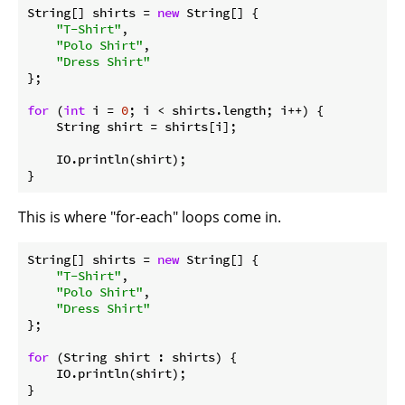
String[] shirts = 
new
 String[] {

"T-Shirt"
,

"Polo Shirt"
,

"Dress Shirt"
};

for
 (
int
 i = 
0
; i < shirts.length; i++) {

    String shirt = shirts[i];

    IO.println(shirt);

This is where "for-each" loops come in.
String[] shirts = 
new
 String[] {

"T-Shirt"
,

"Polo Shirt"
,

"Dress Shirt"
};

for
 (String shirt : shirts) {

    IO.println(shirt);
