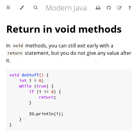
Modern Java
Return in void methods
In
methods, you can still exit early with a
void
statement, but you do not give any value after
return
it.
void
doStuff
()
{

int
 i = 
0
;

while
 (
true
) {

if
 (i == 
8
) {

return
;

        }

        IO.println(i);

    }
