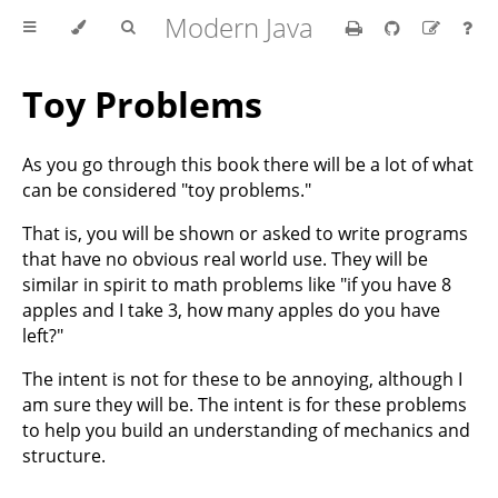
Modern Java
Toy Problems
As you go through this book there will be a lot of what
can be considered "toy problems."
That is, you will be shown or asked to write programs
that have no obvious real world use. They will be
similar in spirit to math problems like "if you have 8
apples and I take 3, how many apples do you have
left?"
The intent is not for these to be annoying, although I
am sure they will be. The intent is for these problems
to help you build an understanding of mechanics and
structure.