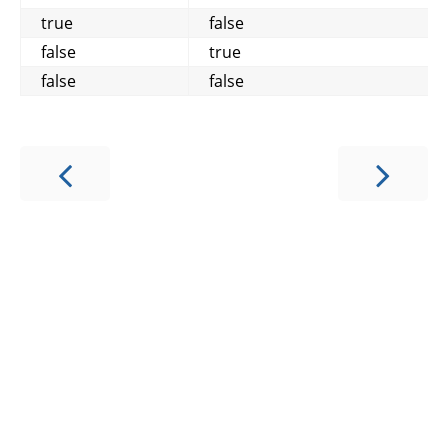
true
false
false
true
false
false