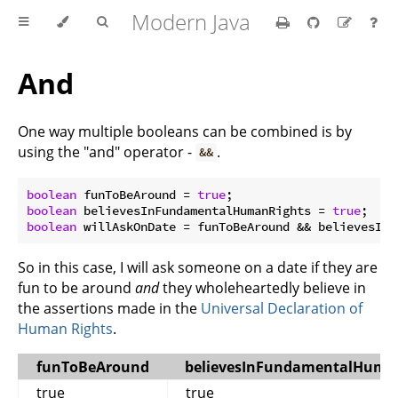
Modern Java
And
One way multiple booleans can be combined is by
using the "and" operator -
.
&&
boolean
 funToBeAround = 
true
boolean
 believesInFundamentalHumanRights = 
true
boolean
So in this case, I will ask someone on a date if they are
fun to be around
and
they wholeheartedly believe in
the assertions made in the
Universal Declaration of
Human Rights
.
funToBeAround
believesInFundamentalHuma
true
true