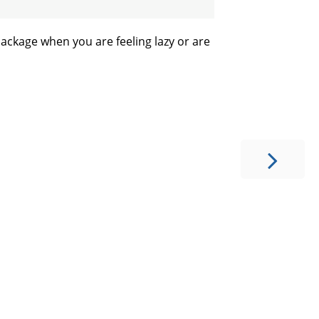
package when you are feeling lazy or are