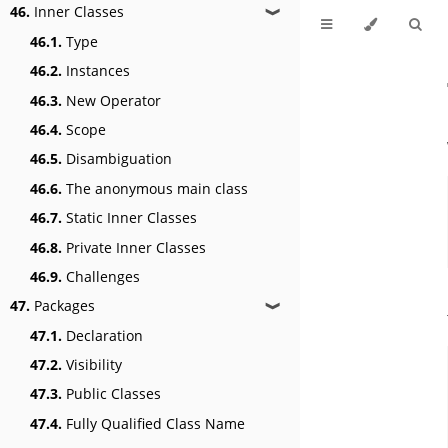
46.
Inner Classes
❱
46.1.
Type
46.2.
Instances
46.3.
New Operator
46.4.
Scope
46.5.
Disambiguation
46.6.
The anonymous main class
46.7.
Static Inner Classes
46.8.
Private Inner Classes
46.9.
Challenges
47.
Packages
❱
47.1.
Declaration
47.2.
Visibility
47.3.
Public Classes
47.4.
Fully Qualified Class Name