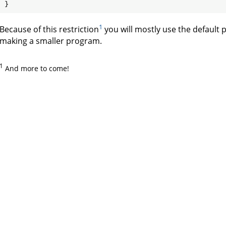
1
Because of this restriction
you will mostly use the default 
making a smaller program.
1
And more to come!