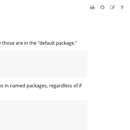
those are in the "default package."
s in named packages, regardless of if