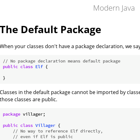
Modern Java
The Default Package
When your classes don't have a package declaration, we say 
// No package declaration means default package
public
class
Elf
{

Classes in the default package cannot be imported by classe
those classes are public.
package
 villager;

public
class
Villager
{

// No way to reference Elf directly,
// even if Elf is public