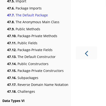
47.5.
Import
47.6.
Package Imports
47.7.
The Default Package
47.8.
The Anonymous Main Class
47.9.
Public Methods
47.10.
Package-Private Methods
47.11.
Public Fields
47.12.
Package-Private Fields
47.13.
The Default Constructor
47.14.
Public Constructors
47.15.
Package-Private Constructors
47.16.
Subpackages
47.17.
Reverse Domain Name Notation
47.18.
Challenges
Data Types VI