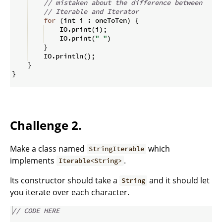
// mistaken about the difference between
// Iterable and Iterator
for
(
int i 
:
 oneToTen
)
{
    IO
.
print
(
i
)
;
    IO
.
print
(
" "
)
}
    IO
.
println
(
)
;
}
}
Challenge 2.
Make a class named
which
StringIterable
implements
.
Iterable<String>
Its constructor should take a
and it should let
String
you iterate over each character.
// CODE HERE