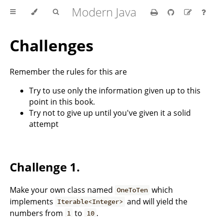
Modern Java
Challenges
Remember the rules for this are
Try to use only the information given up to this
point in this book.
Try not to give up until you've given it a solid
attempt
Challenge 1.
Make your own class named
which
OneToTen
implements
and will yield the
Iterable<Integer>
numbers from
to
.
1
10