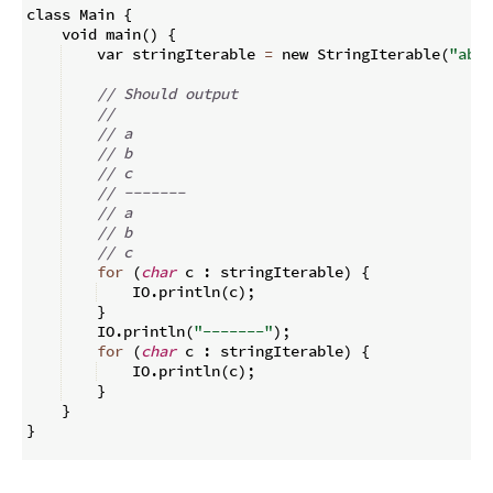
class Main 
{
    void main
(
)
{
    var stringIterable 
=
 new StringIterable
(
"abc"
// Should output
//
// a
// b
// c
// -------
// a
// b
// c
for
(
char
 c 
:
 stringIterable
)
{
    IO
.
println
(
c
)
;
}
    IO
.
println
(
"-------"
)
;
for
(
char
 c 
:
 stringIterable
)
{
    IO
.
println
(
c
)
;
}
}
}