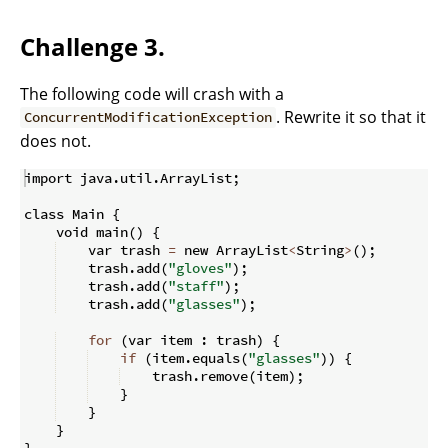
Challenge 3.
The following code will crash with a
. Rewrite it so that it
ConcurrentModificationException
does not.
import java
.
util
.
ArrayList
;
class Main 
{
    void main
(
)
{
    var trash 
=
 new ArrayList
<
String
>
(
)
;
    trash
.
add
(
"gloves"
)
;
    trash
.
add
(
"staff"
)
;
    trash
.
add
(
"glasses"
)
;
for
(
var item 
:
 trash
)
{
if
(
item
.
equals
(
"glasses"
))
{
    trash
.
remove
(
item
)
;
}
}
}
}