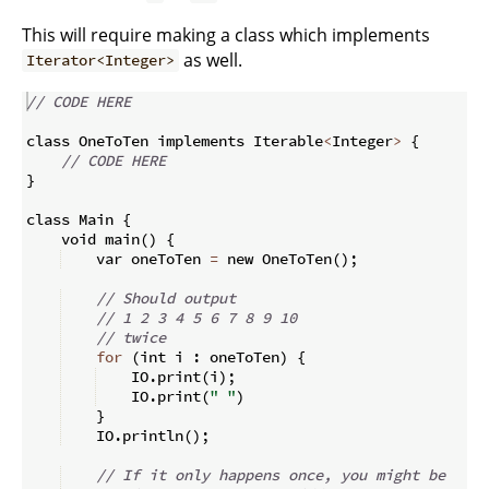
This will require making a class which implements
as well.
Iterator<Integer>
// CODE HERE
class OneToTen implements Iterable
<
Integer
>
{
// CODE HERE
}
class Main 
{
    void main
(
)
{
    var oneToTen 
=
 new OneToTen
(
)
;
// Should output
// 1 2 3 4 5 6 7 8 9 10 
// twice
for
(
int i 
:
 oneToTen
)
{
    IO
.
print
(
i
)
;
    IO
.
print
(
" "
)
}
    IO
.
println
(
)
;
// If it only happens once, you might be