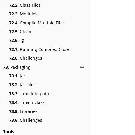
72.2.
Class Files
72.3.
Modules
72.4.
Compile Multiple Files
72.5.
Clean
72.6.
-g
72.7.
Running Compiled Code
72.8.
Challenges
73.
Packaging
❱
73.1.
jar
73.2.
Jar Files
73.3.
--module-path
73.4.
--main-class
73.5.
Libraries
73.6.
Challenges
Tools