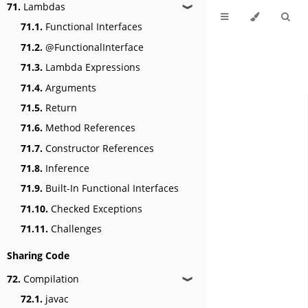
71.
Lambdas
❱
71.1.
Functional Interfaces
71.2.
@FunctionalInterface
71.3.
Lambda Expressions
71.4.
Arguments
71.5.
Return
71.6.
Method References
71.7.
Constructor References
71.8.
Inference
71.9.
Built-In Functional Interfaces
71.10.
Checked Exceptions
71.11.
Challenges
Sharing Code
72.
Compilation
❱
72.1.
javac