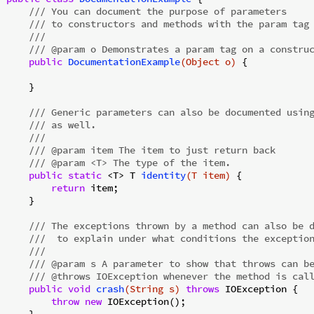
/// You can document the purpose of parameters
/// to constructors and methods with the param tag
///
/// @param o Demonstrates a param tag on a constru
public
DocumentationExample
(Object o)
{

    }

/// Generic parameters can also be documented usin
/// as well.
///
/// @param item The item to just return back
/// @param <T> The type of the item.
public
static
 <T> 
T 
identity
(T item)
{

return
 item;

    }

/// The exceptions thrown by a method can also be 
///  to explain under what conditions the exceptio
///
/// @param s A parameter to show that throws can b
/// @throws IOException whenever the method is cal
public
void
crash
(String s)
throws
 IOException 
{

throw
new
 IOException();

    }
