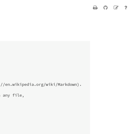
://en.wikipedia.org/wiki/Markdown).
n any file,