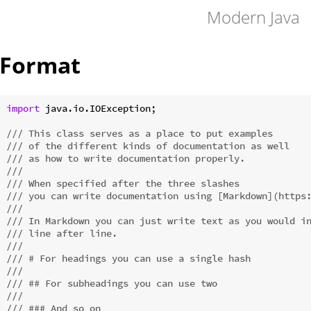
Modern Java
Format
import
 java.io.IOException;

/// This class serves as a place to put examples
/// of the different kinds of documentation as well
/// as how to write documentation properly.
///
/// When specified after the three slashes
/// you can write documentation using [Markdown](https
///
/// In Markdown you can just write text as you would i
/// line after line.
///
/// # For headings you can use a single hash
///
/// ## For subheadings you can use two
///
/// ### And so on