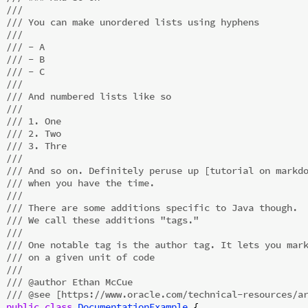
///
/// You can make unordered lists using hyphens
///
/// - A
/// - B
/// - C
///
/// And numbered lists like so
///
/// 1. One
/// 2. Two
/// 3. Thre
///
/// And so on. Definitely peruse up [tutorial on markd
/// when you have the time.
///
/// There are some additions specific to Java though.
/// We call these additions "tags."
///
/// One notable tag is the author tag. It lets you mar
/// on a given unit of code
///
/// @author Ethan McCue
/// @see [https://www.oracle.com/technical-resources/a
public
class
DocumentationExample
{
