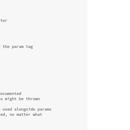
ctor
g the param tag
documented
ns might be thrown
e used alongside params
led, no matter what