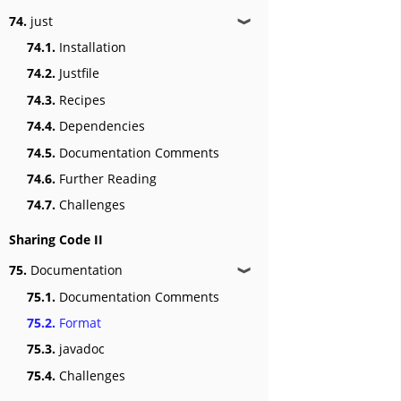
74.
just
❱
74.1.
Installation
74.2.
Justfile
74.3.
Recipes
74.4.
Dependencies
74.5.
Documentation Comments
74.6.
Further Reading
74.7.
Challenges
Sharing Code II
75.
Documentation
❱
75.1.
Documentation Comments
75.2.
Format
75.3.
javadoc
75.4.
Challenges