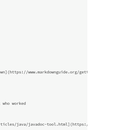
own](https://www.markdownguide.org/getting-started/)
k who worked
rticles/java/javadoc-tool.html](https://www.oracle.com/t