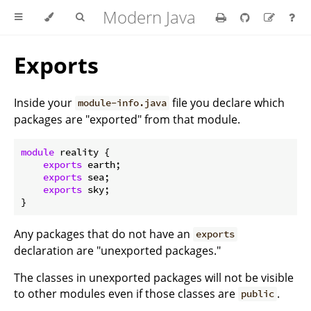
Modern Java
Exports
Inside your
file you declare which
module-info.java
packages are "exported" from that module.
module
 reality {

exports
 earth;

exports
 sea;

exports
 sky;

Any packages that do not have an
exports
declaration are "unexported packages."
The classes in unexported packages will not be visible
to other modules even if those classes are
.
public