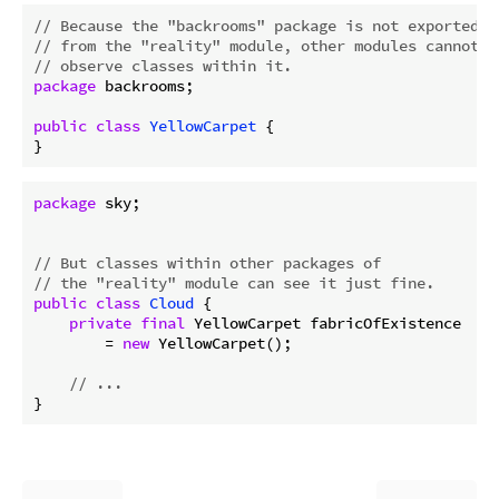
// Because the "backrooms" package is not exported
// from the "reality" module, other modules cannot
// observe classes within it.
package
 backrooms;

public
class
YellowCarpet
{

package
 sky;

// But classes within other packages of
// the "reality" module can see it just fine.
public
class
Cloud
{

private
final
 YellowCarpet fabricOfExistence

        = 
new
 YellowCarpet();

// ...