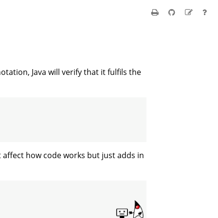
tation, Java will verify that it fulfils the
t affect how code works but just adds in