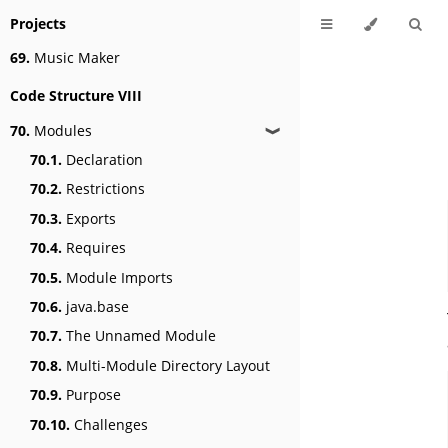
Projects
69.
Music Maker
Code Structure VIII
70.
Modules
❱
70.1.
Declaration
70.2.
Restrictions
70.3.
Exports
70.4.
Requires
70.5.
Module Imports
70.6.
java.base
70.7.
The Unnamed Module
70.8.
Multi-Module Directory Layout
70.9.
Purpose
70.10.
Challenges