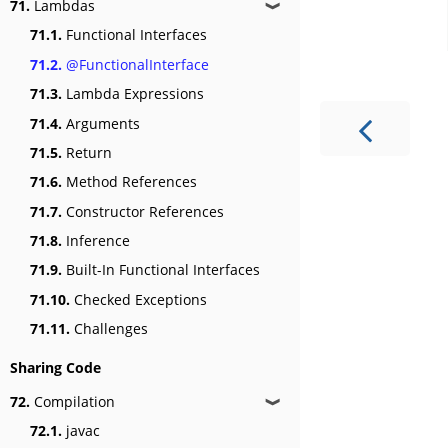
71.
Lambdas
❱
71.1.
Functional Interfaces
71.2.
@FunctionalInterface
71.3.
Lambda Expressions
71.4.
Arguments
71.5.
Return
71.6.
Method References
71.7.
Constructor References
71.8.
Inference
71.9.
Built-In Functional Interfaces
71.10.
Checked Exceptions
71.11.
Challenges
Sharing Code
72.
Compilation
❱
72.1.
javac