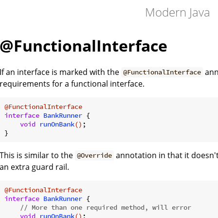
Modern Java
@FunctionalInterface
If an interface is marked with the
anno
@FunctionalInterface
requirements for a functional interface.
@FunctionalInterface
interface
BankRunner
{

void
runOnBank
()
;

This is similar to the
annotation in that it doesn'
@Override
an extra guard rail.
@FunctionalInterface
interface
BankRunner
{

// More than one required method, will error
void
runOnBank
()
;
