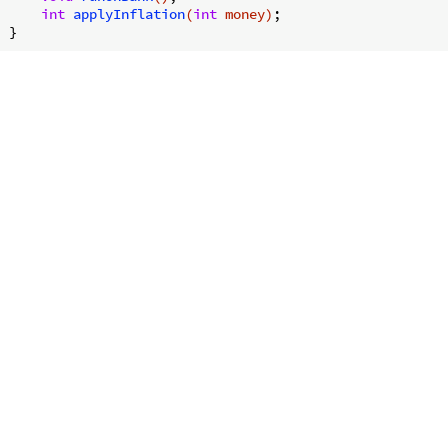
int
applyInflation
(
int
 money)
;
