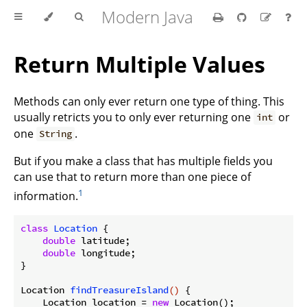
Modern Java
Return Multiple Values
Methods can only ever return one type of thing. This
usually retricts you to only ever returning one
or
int
one
.
String
But if you make a class that has multiple fields you
can use that to return more than one piece of
1
information.
class
Location
{

double
 latitude;

double
 longitude;

}

Location 
findTreasureIsland
()
{

    Location location = 
new
 Location();
