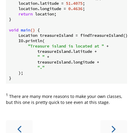
    location.latitude = 
51.4075
;

    location.longitude = 
0.4636
;

return
 location;

}

void
main
()
{

    Location treasureIsland = findTreasureIsland();

    IO.println(

"Treasure island is located at "
 +

            treasureIsland.latitude +

" "
 +

            treasureIsland.longitude +

"."
    );

1
There are many more reasons to make your own classes,
but this one is pretty quick to see even at this stage.