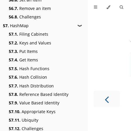
56.7.
Remove an item
56.8.
Challenges
57.
HashMap
❱
57.1.
Filing Cabinets
57.2.
Keys and Values
57.3.
Put Items
57.4.
Get Items
57.5.
Hash Functions
57.6.
Hash Collision
57.7.
Hash Distribution
57.8.
Reference Based Identity
57.9.
Value Based Identity
57.10.
Appropriate Keys
57.11.
Ubiquity
57.12.
Challenges