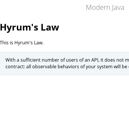
Modern Java
Hyrum's Law
This is Hyrum's Law.
With a sufficient number of users of an API, it does not 
contract: all observable behaviors of your system will 