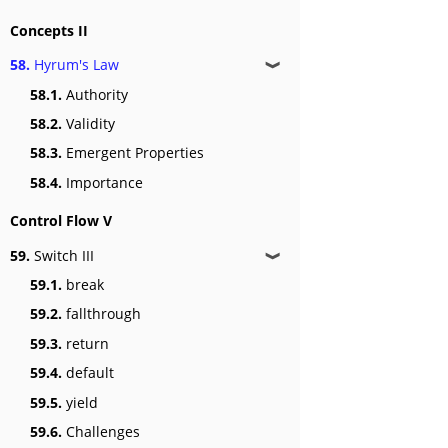
Concepts II
58.
Hyrum's Law
❱
58.1.
Authority
58.2.
Validity
58.3.
Emergent Properties
58.4.
Importance
Control Flow V
59.
Switch III
❱
59.1.
break
59.2.
fallthrough
59.3.
return
59.4.
default
59.5.
yield
59.6.
Challenges