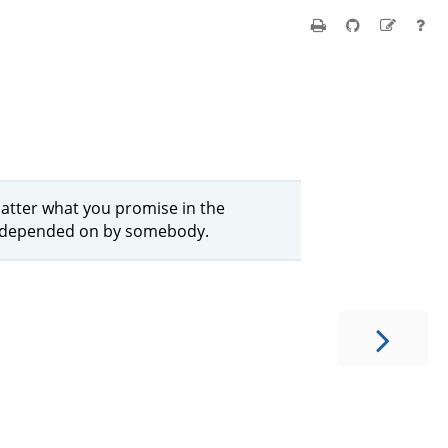
matter what you promise in the
be depended on by somebody.