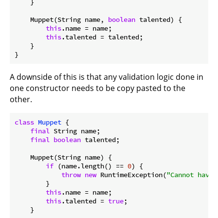
    }

    Muppet(String name, 
boolean
 talented) {

this
.name = name;

this
.talented = talented;

    }

A downside of this is that any validation logic done in
one constructor needs to be copy pasted to the
other.
class
Muppet
{

final
 String name;

final
boolean
 talented;

    Muppet(String name) {

if
 (name.length() == 
0
) {

throw
new
 RuntimeException(
"Cannot have 
        }

this
.name = name;

this
.talented = 
true
;

    }
