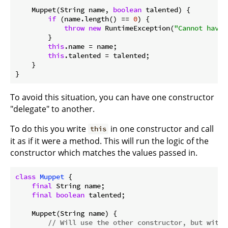
    Muppet(String name, 
boolean
 talented) {

if
 (name.length() == 
0
) {

throw
new
 RuntimeException(
"Cannot have 
        }

this
.name = name;

this
.talented = talented;

    }

To avoid this situation, you can have one constructor
"delegate" to another.
To do this you write
in one constructor and call
this
it as if it were a method. This will run the logic of the
constructor which matches the values passed in.
class
Muppet
{

final
 String name;

final
boolean
 talented;

    Muppet(String name) {

// Will use the other constructor, but with 