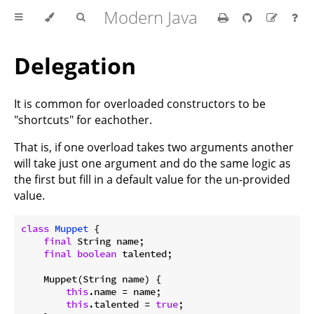
Modern Java
Delegation
It is common for overloaded constructors to be
"shortcuts" for eachother.
That is, if one overload takes two arguments another
will take just one argument and do the same logic as
the first but fill in a default value for the un-provided
value.
class
Muppet
{

final
 String name;

final
boolean
 talented;

    Muppet(String name) {

this
.name = name;

this
.talented = 
true
;
