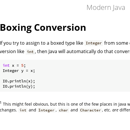
Modern Java
Boxing Conversion
If you try to assign to a boxed type like
from some c
Integer
version like
, then Java will automatically do that conver
int
int
 x = 
5
;

Integer y = x;

IO.println(x);

1
This might feel obvious, but this is one of the few places in Java
changes.
and
,
and
, etc.
are
diffe
int
Integer
char
Character