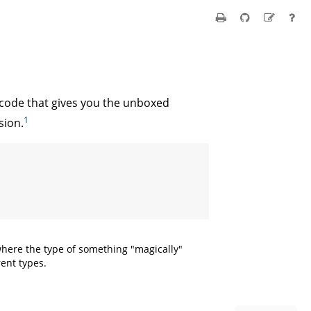
ode that gives you the unboxed
1
sion.
 where the type of something "magically"
rent types.