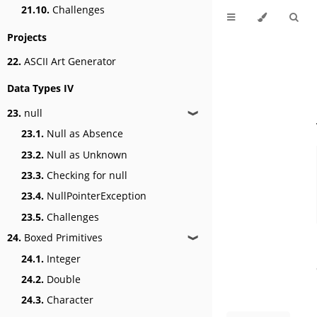
21.10.
Challenges
Projects
22.
ASCII Art Generator
Data Types IV
23.
null
❱
23.1.
Null as Absence
23.2.
Null as Unknown
23.3.
Checking for null
23.4.
NullPointerException
23.5.
Challenges
24.
Boxed Primitives
❱
24.1.
Integer
24.2.
Double
24.3.
Character