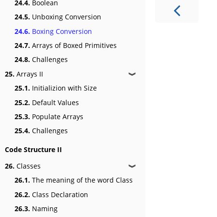
24.4.
Boolean
24.5.
Unboxing Conversion
24.6.
Boxing Conversion
24.7.
Arrays of Boxed Primitives
24.8.
Challenges
25.
Arrays II
❱
25.1.
Initializion with Size
25.2.
Default Values
25.3.
Populate Arrays
25.4.
Challenges
Code Structure II
26.
Classes
❱
26.1.
The meaning of the word Class
26.2.
Class Declaration
26.3.
Naming