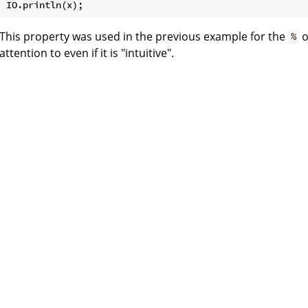
This property was used in the previous example for the
o
%
attention to even if it is "intuitive".