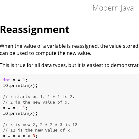
Modern Java
Reassignment
When the value of a variable is reassigned, the value store
can be used to compute the new value.
This is true for all data types, but it is easiest to demonstr
int
 x = 
1
;

IO.println(x);

// x starts as 1, 1 + 1 is 2.
// 2 is the new value of x.
x = x + 
1
;

IO.println(x);

// x is now 2, 2 * 2 * 3 is 12
// 12 is the new value of x.
x = x * x * 
3
;
