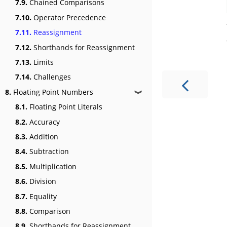
7.9.
Chained Comparisons
7.10.
Operator Precedence
7.11.
Reassignment
7.12.
Shorthands for Reassignment
7.13.
Limits
7.14.
Challenges
8.
Floating Point Numbers
❱
8.1.
Floating Point Literals
8.2.
Accuracy
8.3.
Addition
8.4.
Subtraction
8.5.
Multiplication
8.6.
Division
8.7.
Equality
8.8.
Comparison
8.9.
Shorthands for Reassignment