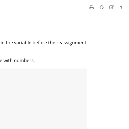
d in the variable before the reassignment
ate with numbers.