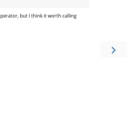
perator, but I think it worth calling