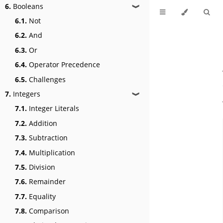
6.
Booleans
❱
6.1.
Not
6.2.
And
6.3.
Or
6.4.
Operator Precedence
6.5.
Challenges
7.
Integers
❱
7.1.
Integer Literals
7.2.
Addition
7.3.
Subtraction
7.4.
Multiplication
7.5.
Division
7.6.
Remainder
7.7.
Equality
7.8.
Comparison