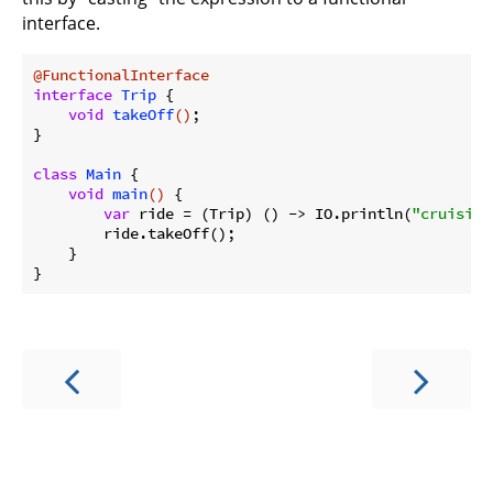
interface.
@FunctionalInterface
interface
Trip
{

void
takeOff
()
;

}

class
Main
{

void
main
()
{

var
 ride = (Trip) () -> IO.println(
"cruisin'
        ride.takeOff();

    }
