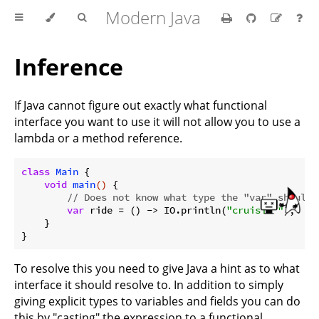
Modern Java
Inference
If Java cannot figure out exactly what functional
interface you want to use it will not allow you to use a
lambda or a method reference.
class
Main
{

void
main
()
{

// Does not know what type the "var" should 
var
 ride = () -> IO.println(
"cruisin'"
);

    }

To resolve this you need to give Java a hint as to what
interface it should resolve to. In addition to simply
giving explicit types to variables and fields you can do
this by "casting" the expression to a functional