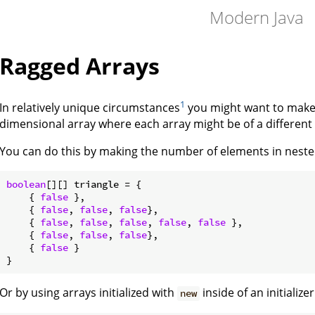
Modern Java
Ragged Arrays
1
In relatively unique circumstances
you might want to make a
dimensional array where each array might be of a different 
You can do this by making the number of elements in nested 
boolean
[][] triangle = {

    { 
false
 },

    { 
false
, 
false
, 
false
},

    { 
false
, 
false
, 
false
, 
false
, 
false
 },

    { 
false
, 
false
, 
false
},

    { 
false
 }

Or by using arrays initialized with
inside of an initializer
new