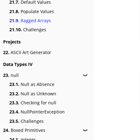
21.7.
Default Values
21.8.
Populate Values
21.9.
Ragged Arrays
21.10.
Challenges
Projects
22.
ASCII Art Generator
Data Types IV
23.
null
❱
23.1.
Null as Absence
23.2.
Null as Unknown
23.3.
Checking for null
23.4.
NullPointerException
23.5.
Challenges
24.
Boxed Primitives
❱
24.1.
Integer