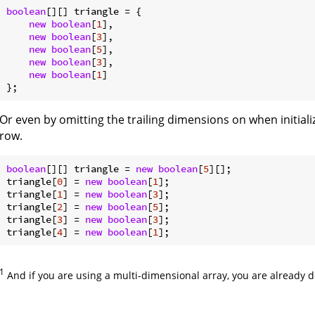
boolean
[][] triangle = {

new
boolean
[
1
],

new
boolean
[
3
],

new
boolean
[
5
],

new
boolean
[
3
],

new
boolean
[
1
]

Or even by omitting the trailing dimensions on when initializ
row.
boolean
[][] triangle = 
new
boolean
[
5
][];

triangle[
0
] = 
new
boolean
[
1
];

triangle[
1
] = 
new
boolean
[
3
];

triangle[
2
] = 
new
boolean
[
5
];

triangle[
3
] = 
new
boolean
[
3
];

triangle[
4
] = 
new
boolean
[
1
1
And if you are using a multi-dimensional array, you are already 