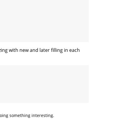
ing with new and later filling in each
doing something interesting.