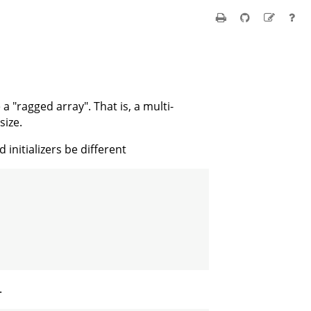
 "ragged array". That is, a multi-
size.
initializers be different
.