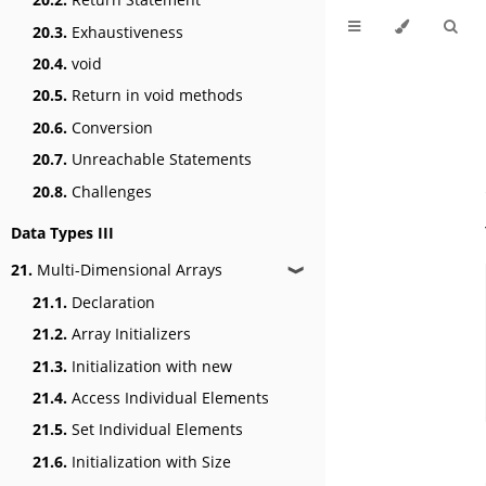
20.3.
Exhaustiveness
20.4.
void
20.5.
Return in void methods
20.6.
Conversion
20.7.
Unreachable Statements
20.8.
Challenges
Data Types III
21.
Multi-Dimensional Arrays
❱
21.1.
Declaration
21.2.
Array Initializers
21.3.
Initialization with new
21.4.
Access Individual Elements
21.5.
Set Individual Elements
21.6.
Initialization with Size