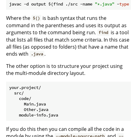
javac -d output $(find ./src -name 
"*.java"
 -
type
Where the
is bash syntax that runs the
$()
command in the parentheses and uses its output as
arguments to the command being run.
is a tool
find
that lists all files that match some criteria. In this case
all files (as opposed to folders) that have a name that
ends with
.
.java
The other option is to structure your project using
the multi-module directory layout.
your.project/

  src/

    code/

      Main.java

      Other.java

If you do this then you can compile all the code in a
module by using the
and
--module-source-path
--