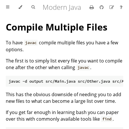
Modern Java
Compile Multiple Files
To have
compile multiple files you have a few
javac
options.
The first is to simply list every file you want to compile
one after the other when calling
.
javac
This has the obvious downside of needing you to add
new files to what can become a large list over time.
If you get far enough in learning bash you can paper
over this with commonly available tools like
.
find